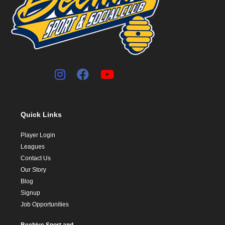
Quick Links
Player Login
Leagues
Contact Us
Our Story
Blog
Signup
Job Opportunities
Beehive Sport and