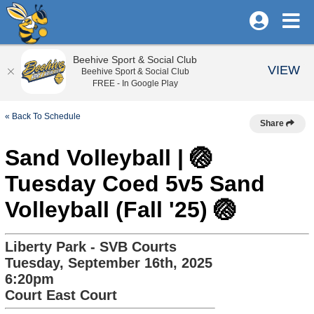
Beehive Sport & Social Club
VIEW
Beehive Sport & Social Club
FREE - In Google Play
« Back To Schedule
Share
Sand Volleyball | 🏐
Tuesday Coed 5v5 Sand
Volleyball (Fall '25) 🏐
Liberty Park - SVB Courts
Tuesday, September 16th, 2025
6:20pm
Court East Court