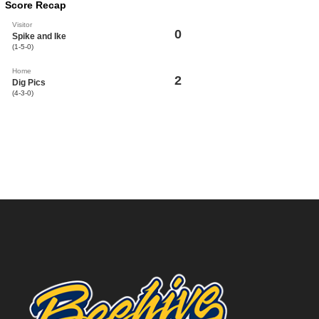
Score Recap
Visitor
0
Spike and Ike
(1-5-0)
Home
2
Dig Pics
(4-3-0)