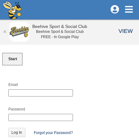
Beehive Sport & Social Club
VIEW
Beehive Sport & Social Club
FREE - In Google Play
Start
Email
Password
Forgot your Password?