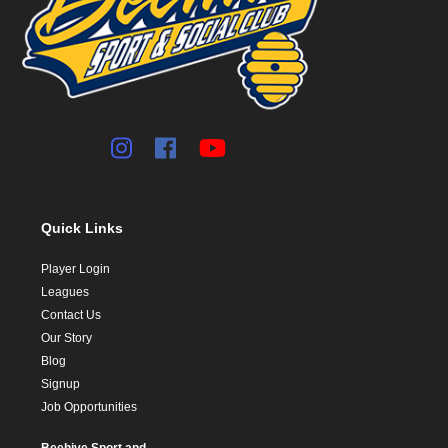
Quick Links
Player Login
Leagues
Contact Us
Our Story
Blog
Signup
Job Opportunities
Beehive Sport and