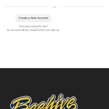
or
First time using the site?
An account will be created when you sign up.