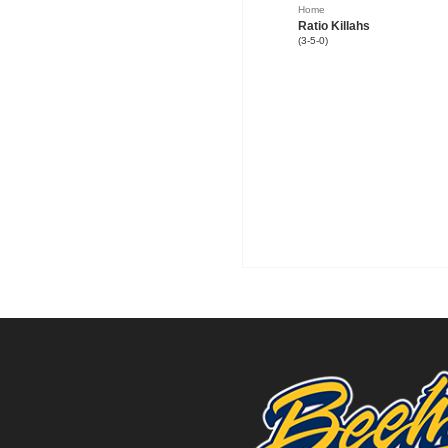
Home
Ratio Killahs
(3-5-0)