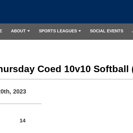
E
ABOUT
SPORTS LEAGUES
SOCIAL EVENTS
Thursday Coed 10v10 Softball 
20th, 2023
14