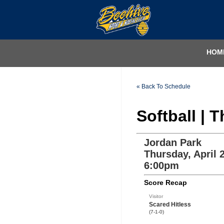
HOM
« Back To Schedule
Softball | 
Jordan Park
Thursday, April 
6:00pm
Score Recap
Visitor
Scared Hitless
(7-1-0)