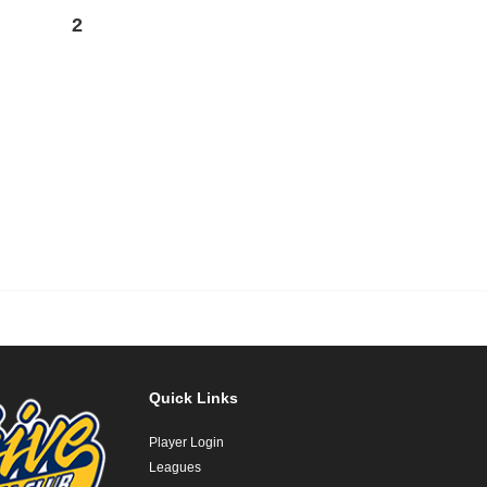
2
Quick Links
Player Login
Leagues