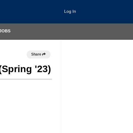
Log In
JOBS
Share
(Spring '23)