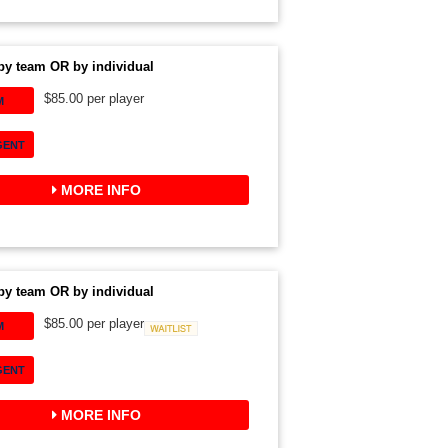
by team OR by individual
$85.00 per player
M
GENT
MORE INFO
by team OR by individual
$85.00 per player
M
Waitlist
GENT
MORE INFO