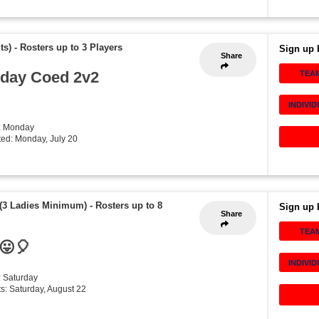
ts)
-
Rosters up to 3 Players
Sign up 
Share
day Coed 2v2
TEA
INDIVI
: Monday
rted: Monday, July 20
 (3 Ladies Minimum)
-
Rosters up to 8
Sign up 
Share
TEA
 😛🎈
INDIVI
: Saturday
rts: Saturday, August 22