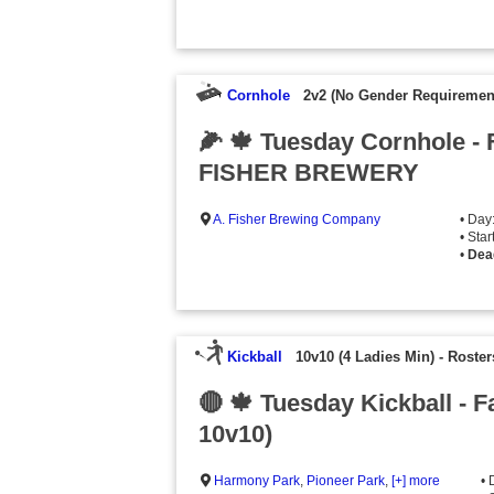
Cornhole
2v2 (No Gender Requiremen
🌽 🍁 Tuesday Cornhole - 
FISHER BREWERY
A. Fisher Brewing Company
• Day
• Sta
•
Dea
Kickball
10v10 (4 Ladies Min)
-
Roster
🔴 🍁 Tuesday Kickball - F
10v10)
Harmony Park
,
Pioneer Park
,
[+] more
• 