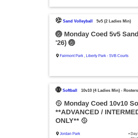
Sand Volleyball
5v5 (2 Ladies Min)
🏐 Monday Coed 5v5 Sand
'26) 🏐
Fairmont Park
,
Liberty Park - SVB Courts
Softball
10v10 (4 Ladies Min)
-
Rosters
🥎 Monday Coed 10v10 Sof
**ADVANCED / INTERMED
ONLY** 🥎
Jordan Park
• Day