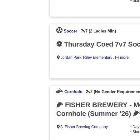
• Sta
Soccer
7v7 (2 Ladies Min)
⚽️ Thursday Coed 7v7 Soc
Jordan Park
,
Riley Elementary
,
[+] more
Cornhole
2v2 (No Gender Requiremen
🌽 FISHER BREWERY - M
Cornhole (Summer '26) 🌽
A. Fisher Brewing Company
• Day
• Sta