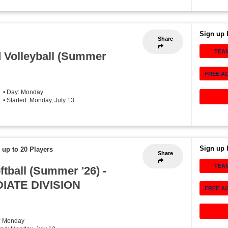
Sign up 
Share
TEA
 Volleyball (Summer
FREE A
• Day: Monday
• Started: Monday, July 13
Sign up 
 up to 20 Players
Share
TEA
tball (Summer '26) -
IATE DIVISION
FREE A
: Monday