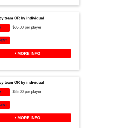
by team OR by individual
$85.00 per player
M
GENT
MORE INFO
by team OR by individual
$85.00 per player
M
GENT
MORE INFO