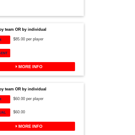
by team OR by individual
$85.00 per player
M
GENT
MORE INFO
by team OR by individual
$60.00 per player
M
$60.00
DUAL
MORE INFO