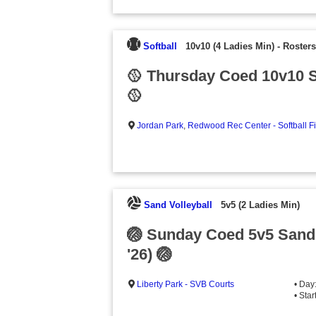
Softball
10v10 (4 Ladies Min)
-
Rosters
🥎 Thursday Coed 10v10 S
🥎
Jordan Park
,
Redwood Rec Center - Softball F
Sand Volleyball
5v5 (2 Ladies Min)
🏐 Sunday Coed 5v5 Sand
'26) 🏐
Liberty Park - SVB Courts
• Day
• Sta