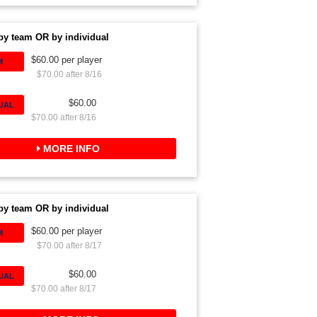
by team OR by individual
$60.00 per player
M
$70.00 after 8/16
$60.00
DUAL
$70.00 after 8/16
MORE INFO
by team OR by individual
$60.00 per player
M
$70.00 after 8/17
$60.00
DUAL
$70.00 after 8/17