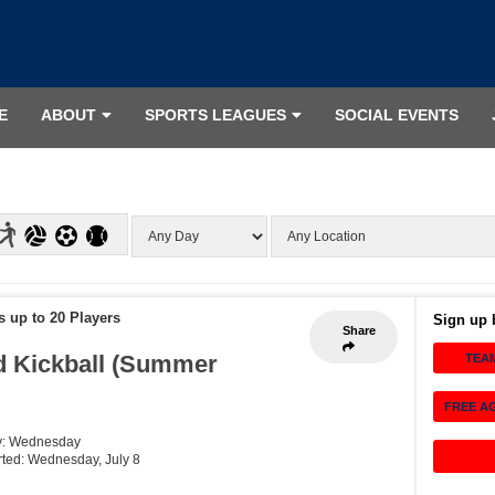
E
ABOUT
SPORTS LEAGUES
SOCIAL EVENTS
s up to 20 Players
Sign up 
Share
 Kickball (Summer
TEA
FREE A
y: Wednesday
arted: Wednesday, July 8