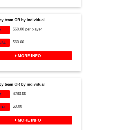
by team OR by individual
$60.00 per player
M
$60.00
DUAL
MORE INFO
by team OR by individual
$280.00
M
$0.00
DUAL
MORE INFO