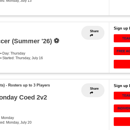
rted: Monday, July 13
Sign up 
Share
TEA
cer (Summer '26) ⚽️
FREE A
• Day: Thursday
• Started: Thursday, July 16
ts)
-
Rosters up to 3 Players
Sign up 
Share
onday Coed 2v2
TEA
INDIVI
: Monday
rted: Monday, July 20