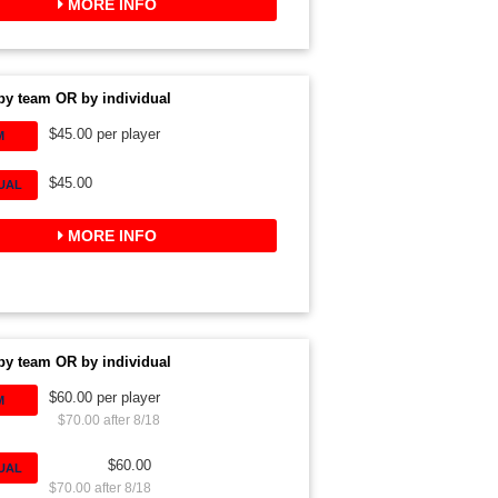
MORE INFO
by team OR by individual
$45.00 per player
M
$45.00
DUAL
MORE INFO
by team OR by individual
$60.00 per player
M
$70.00 after 8/18
$60.00
DUAL
$70.00 after 8/18