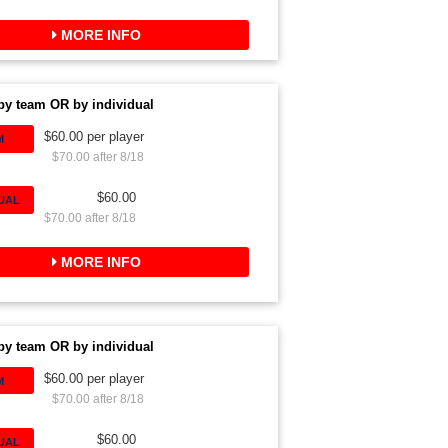
MORE INFO
by team OR by individual
$60.00 per player
M
$70.00 after 8/18
$60.00
DUAL
$70.00 after 8/18
MORE INFO
by team OR by individual
$60.00 per player
M
$70.00 after 8/18
$60.00
DUAL