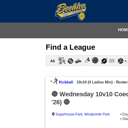
HOM
Find a League
All
Kickball
10v10 (4 Ladies Min)
-
Roster
🔴 Wednesday 10v10 Coed
'26) 🔴
Sugarhouse Park
,
Westpointe Park
• Da
• St