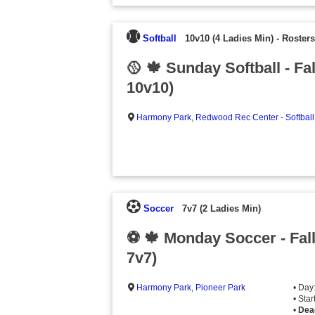
Softball
10v10 (4 Ladies Min)
-
Rosters
🥎 🍁 Sunday Softball - Fa
10v10)
Harmony Park
,
Redwood Rec Center - Softball
Soccer
7v7 (2 Ladies Min)
⚽️ 🍁 Monday Soccer - Fal
7v7)
Harmony Park
,
Pioneer Park
• Day
• Sta
•
Dea