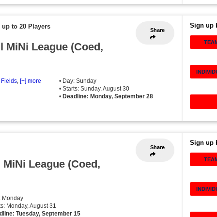
Sign up 
 up to 20 Players
Share
TEA
ll MiNi League (Coed,
INDIVI
 Fields
,
[+] more
• Day: Sunday
• Starts: Sunday, August 30
•
Deadline: Monday, September 28
Sign up 
Share
TEA
l MiNi League (Coed,
INDIVI
: Monday
rts: Monday, August 31
dline: Tuesday, September 15