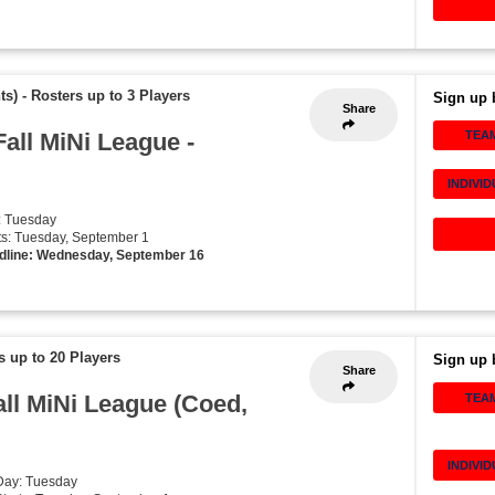
ts)
-
Rosters up to 3 Players
Sign up 
Share
Fall MiNi League -
TEA
INDIVI
: Tuesday
rts: Tuesday, September 1
dline: Wednesday, September 16
s up to 20 Players
Sign up 
Share
all MiNi League (Coed,
TEA
INDIVI
Day: Tuesday