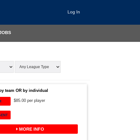
Log In
JOBS
by team OR by individual
$85.00 per player
M
GENT
MORE INFO