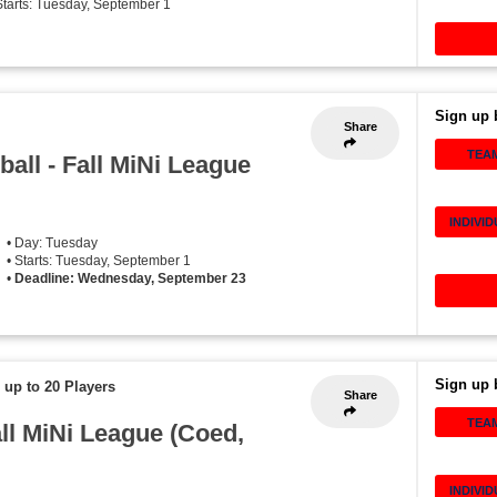
Starts: Tuesday, September 1
Sign up 
Share
TEA
all - Fall MiNi League
INDIVI
• Day: Tuesday
• Starts: Tuesday, September 1
•
Deadline: Wednesday, September 23
Sign up 
 up to 20 Players
Share
TEA
all MiNi League (Coed,
INDIVI