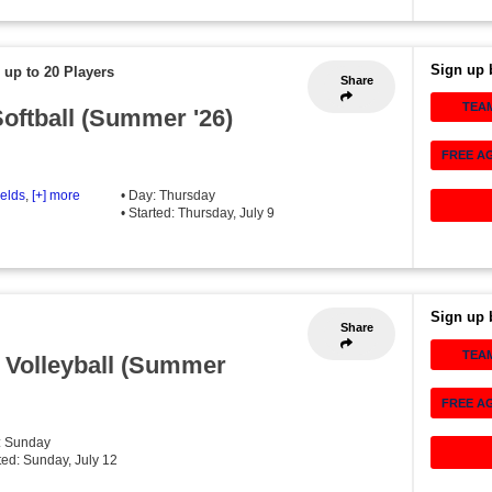
Sign up 
 up to 20 Players
Share
TEA
oftball (Summer '26)
FREE A
ields
,
[+] more
• Day: Thursday
• Started: Thursday, July 9
Sign up 
Share
TEA
 Volleyball (Summer
FREE A
: Sunday
rted: Sunday, July 12