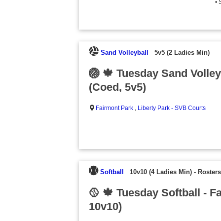
• 
Sand Volleyball
5v5 (2 Ladies Min)
🏐 🍁 Tuesday Sand Volleyb
(Coed, 5v5)
Fairmont Park
,
Liberty Park - SVB Courts
Softball
10v10 (4 Ladies Min)
-
Rosters
🥎 🍁 Tuesday Softball - F
10v10)