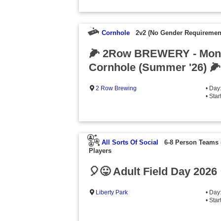
Cornhole
2v2 (No Gender Requiremen
🌽 2Row BREWERY - Mon
Cornhole (Summer '26) 🌽
2 Row Brewing
• Day
• Sta
All Sorts Of Social
6-8 Person Teams
Players
🎈😛 Adult Field Day 2026
Liberty Park
• Day
• Sta