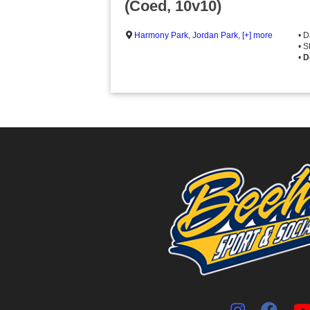
(Coed, 10v10)
Harmony Park
,
Jordan Park
,
[+] more
• 
• S
•
D