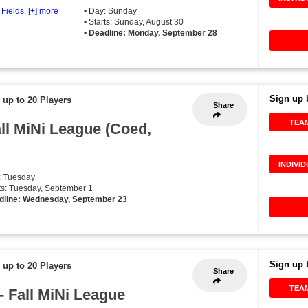
 Fields
,
[+] more
• Day: Sunday
• Starts: Sunday, August 30
•
Deadline: Monday, September 28
Sign up 
 up to 20 Players
Share
TEA
all MiNi League (Coed,
INDIVI
: Tuesday
rts: Tuesday, September 1
dline: Wednesday, September 23
Sign up 
 up to 20 Players
Share
TEA
- Fall MiNi League