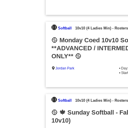
Softball
10v10 (4 Ladies Min)
-
Rosters
🥎 Monday Coed 10v10 Sof
**ADVANCED / INTERMED
ONLY** 🥎
Jordan Park
• Day
• Sta
Softball
10v10 (4 Ladies Min)
-
Rosters
🥎 🍁 Sunday Softball - Fa
10v10)