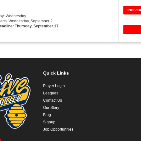
INDIVI
Day: Wednesday
tarts: Wednesday, September 2
eadline: Thursday, September 17
Quick Links
Player Login
Leagues
Contact Us
Our Story
Blog
Signup
Job Opportunities