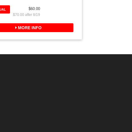
$60.00
DUAL
$70.00 after 8/19
MORE INFO