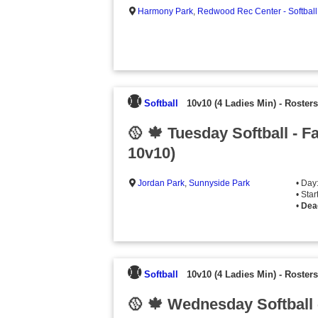
Harmony Park
,
Redwood Rec Center - Softball
Softball
10v10 (4 Ladies Min)
-
Rosters
🥎 🍁 Tuesday Softball - F
10v10)
Jordan Park
,
Sunnyside Park
• Day
• Sta
•
Dea
Softball
10v10 (4 Ladies Min)
-
Rosters
🥎 🍁 Wednesday Softball 