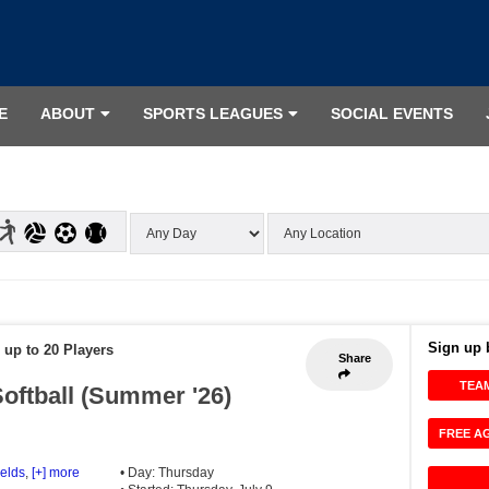
E
ABOUT
SPORTS LEAGUES
SOCIAL EVENTS
Sign up 
 up to 20 Players
Share
TEA
oftball (Summer '26)
FREE A
ields
,
[+] more
• Day: Thursday