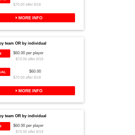
$70.00 after 8/16
MORE INFO
by team OR by individual
$60.00 per player
M
$70.00 after 8/18
$60.00
DUAL
$70.00 after 8/18
MORE INFO
by team OR by individual
$60.00 per player
M
$70.00 after 8/19