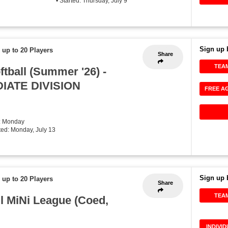
• Started: Thursday, July 9
Sign up 
 up to 20 Players
Share
TEA
tball (Summer '26) -
IATE DIVISION
FREE A
: Monday
rted: Monday, July 13
Sign up 
 up to 20 Players
Share
TEA
ll MiNi League (Coed,
INDIVI