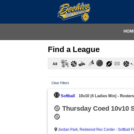
HOM
Find a League
All
Clear Filters
Softball
10v10 (4 Ladies Min)
-
Rosters
🥎 Thursday Coed 10v10 S
🥎
Jordan Park
,
Redwood Rec Center - Softball F