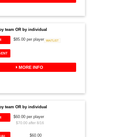
by team OR by individual
$85.00 per player
M
Waitlist
GENT
MORE INFO
by team OR by individual
$60.00 per player
M
$70.00 after 8/16
$60.00
DUAL