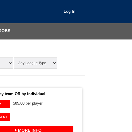
Log In
JOBS
by team OR by individual
$85.00 per player
M
GENT
MORE INFO