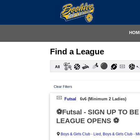
HOM
Find a League
All
Clear Filters
Futsal
6v6 (Minimum 2 Ladies)
⚽Futsal - SIGN UP TO B
LEAGUE OPENS ⚽
Boys & Girls Club - Lied
,
Boys & Girls Club - M