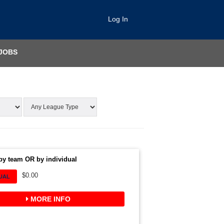
Log In
JOBS
by team OR by individual
$0.00
DUAL
MORE INFO