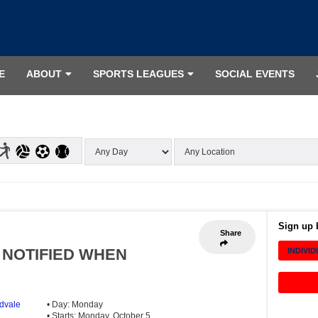
E
ABOUT
SPORTS LEAGUES
SOCIAL EVENTS
Sign up 
Share
E NOTIFIED WHEN
INDIVI
idvale
• Day: Monday
• Starts: Monday, October 5