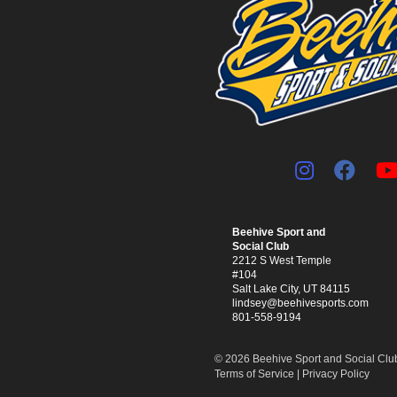
Beehive Sport and
Social Club
2212 S West Temple
#104
Salt Lake City, UT 84115
lindsey@beehivesports.com
801-558-9194
© 2026 Beehive Sport and Social Club.
Terms of Service
|
Privacy Policy