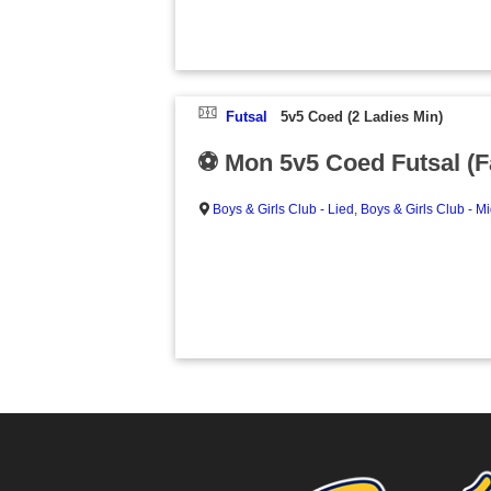
Futsal
5v5 Coed (2 Ladies Min)
⚽ Mon 5v5 Coed Futsal (Fa
Boys & Girls Club - Lied
,
Boys & Girls Club - M