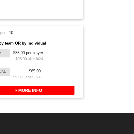
gust 10
by team OR by individual
$85.00 per player
M
$95.00 after 8/24
$85.00
DUAL
$95.00 after 8/24
MORE INFO