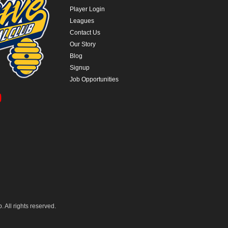
Player Login
Leagues
Contact Us
Our Story
Blog
Signup
Job Opportunities
 All rights reserved.