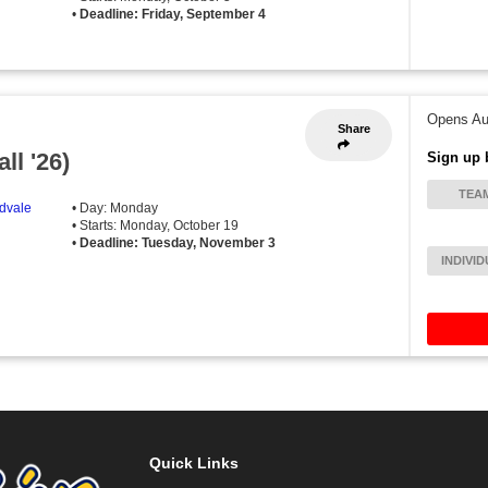
•
Deadline: Friday, September 4
Opens Au
Share
ll '26)
Sign up 
TEA
idvale
• Day: Monday
• Starts: Monday, October 19
•
Deadline: Tuesday, November 3
INDIVI
Quick Links