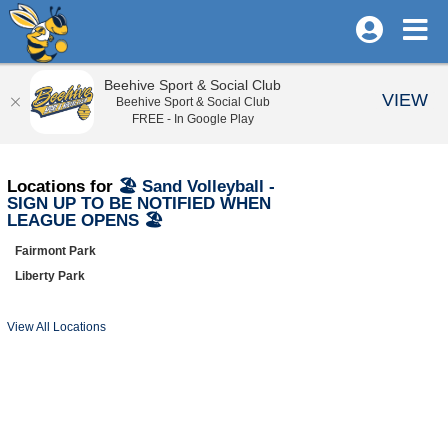
Beehive Sport & Social Club
VIEW
Beehive Sport & Social Club
FREE - In Google Play
Locations for
🏖️ Sand Volleyball -
SIGN UP TO BE NOTIFIED WHEN
LEAGUE OPENS 🏖️
Fairmont Park
Liberty Park
View All Locations