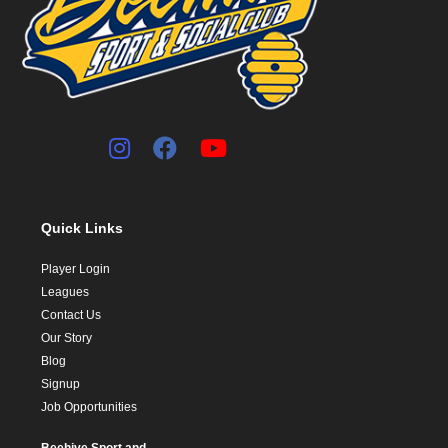
Quick Links
Player Login
Leagues
Contact Us
Our Story
Blog
Signup
Job Opportunities
Beehive Sport and