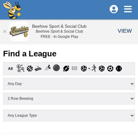
Beehive Sport & Social Club
VIEW
Beehive Sport & Social Club
FREE - In Google Play
Find a League
All