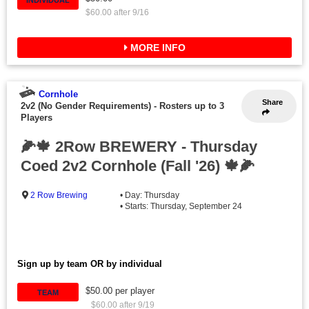
$60.00 after 9/16
MORE INFO
Cornhole
Share
2v2 (No Gender Requirements)
-
Rosters up to 3
Players
🌽🍁 2Row BREWERY - Thursday
Coed 2v2 Cornhole (Fall '26) 🍁🌽
2 Row Brewing
• Day: Thursday
• Starts: Thursday, September 24
Sign up by team OR by individual
$50.00 per player
TEAM
$60.00 after 9/19