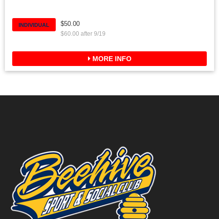
$50.00
INDIVIDUAL
$60.00 after 9/19
MORE INFO