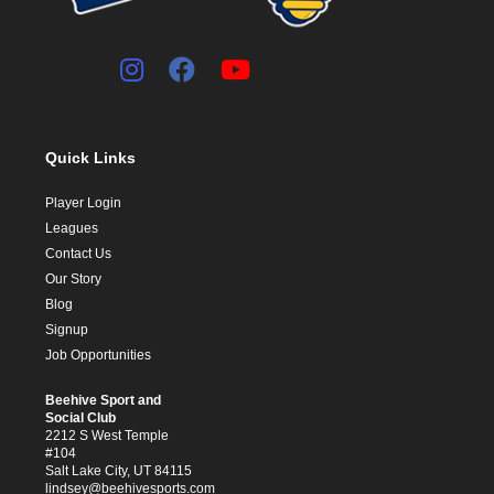
Quick Links
Player Login
Leagues
Contact Us
Our Story
Blog
Signup
Job Opportunities
Beehive Sport and
Social Club
2212 S West Temple
#104
Salt Lake City, UT 84115
lindsey@beehivesports.com