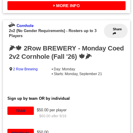
MORE INFO
Cornhole
Share
2v2 (No Gender Requirements)
-
Rosters up to 3
Players
🌽🍁 2Row BREWERY - Monday Coed
2v2 Cornhole (Fall '26) 🍁🌽
2 Row Brewing
• Day: Monday
• Starts: Monday, September 21
Sign up by team OR by individual
$50.00 per player
TEAM
$60.00 after 9/16
$50.00
INDIVIDUAL