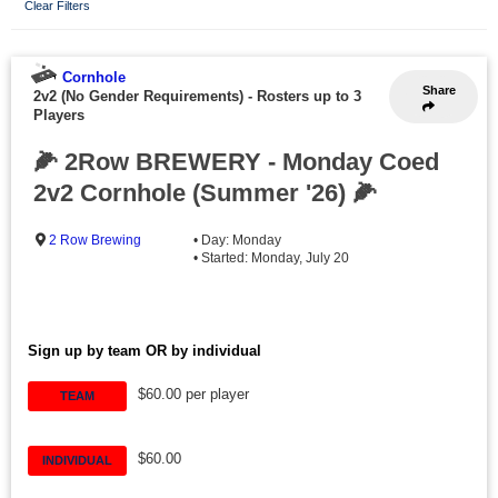
Clear Filters
Cornhole
Share
2v2 (No Gender Requirements)
-
Rosters up to 3
Players
🌽 2Row BREWERY - Monday Coed
2v2 Cornhole (Summer '26) 🌽
2 Row Brewing
• Day: Monday
• Started: Monday, July 20
Sign up by team OR by individual
$60.00 per player
TEAM
$60.00
INDIVIDUAL