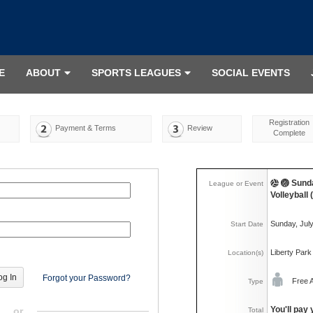
E
ABOUT
SPORTS LEAGUES
SOCIAL EVENTS
Registration
Payment & Terms
Review
Complete
🏐 Sund
League or Event
Volleyball
Sunday, Jul
Start Date
Liberty Park
Location(s)
Forgot your Password?
Free 
Type
You'll pay 
or
Total