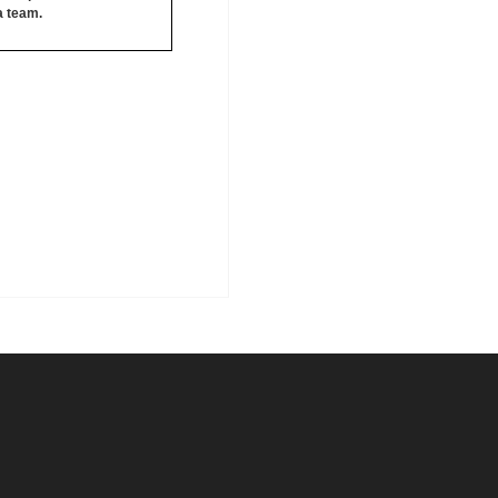
 a team.