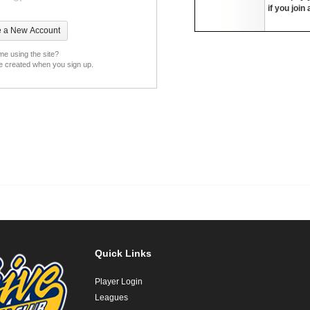
if you join
ime using the site?
be created when you sign up.
Quick Links
Player Login
Leagues