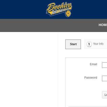
HOM
Your Info
Start
Email
Password