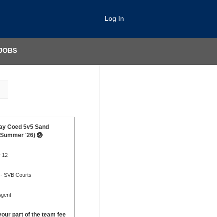
Log In
JOBS
ay Coed 5v5 Sand
 (Summer '26) 🏐
y 12
 - SVB Courts
Agent
your part of the team fee