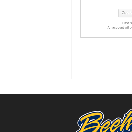
First t
An account will 