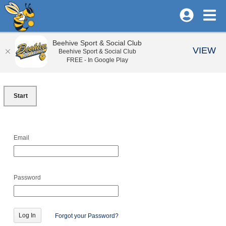
Beehive Sport & Social Club
VIEW
Beehive Sport & Social Club
FREE - In Google Play
Start
Email
Password
Forgot your Password?