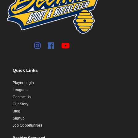
Quick Links
Player Login
Leagues
Contact Us
Our Story
Blog
Signup
Job Opportunities
Beehive Sport and