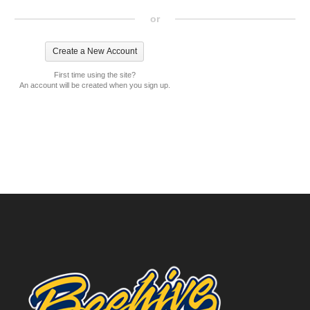
or
First time using the site?
An account will be created when you sign up.