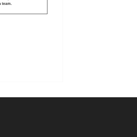
 a team.