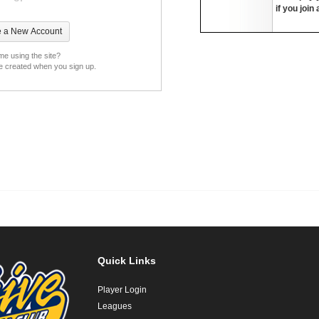
if you join
ime using the site?
be created when you sign up.
Quick Links
Player Login
Leagues