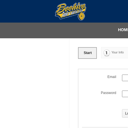
HOM
Your Info
Start
Email
Password