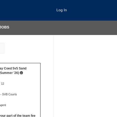
Log In
JOBS
ay Coed 5v5 Sand
 (Summer '26) 🏐
y 12
 - SVB Courts
Agent
your part of the team fee