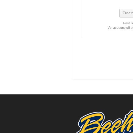
First t
An account will 