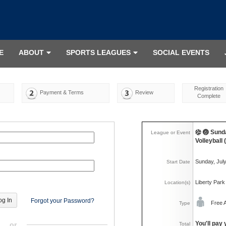
E
ABOUT
SPORTS LEAGUES
SOCIAL EVENTS
Registration
Payment & Terms
Review
Complete
🏐 Sund
League or Event
Volleyball
Sunday, Jul
Start Date
Liberty Park
Location(s)
Forgot your Password?
Free 
Type
You'll pay 
or
Total