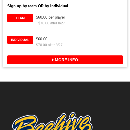
Sign up by team OR by individual
$60.00 per player
TEAM
$70.00 after 8/27
$60.00
INDIVIDUAL
$70.00 after 8/27
MORE INFO