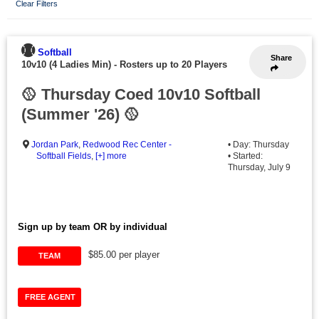
Clear Filters
Softball
Share
10v10 (4 Ladies Min)
-
Rosters up to 20 Players
🥎 Thursday Coed 10v10 Softball
(Summer '26) 🥎
Jordan Park
,
Redwood Rec Center -
• Day: Thursday
Softball Fields
,
[+] more
• Started:
Thursday, July 9
Sign up by team OR by individual
$85.00 per player
TEAM
FREE AGENT