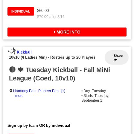
$60.00
INDIVIDUAL
$70.00 after 8/16
MORE INFO
Kickball
Share
10v10 (4 Ladies Min)
-
Rosters up to 20 Players
🔴 🍁 Tuesday Kickball - Fall MiNi
League (Coed, 10v10)
Harmony Park
,
Pioneer Park
,
[+]
• Day: Tuesday
more
• Starts: Tuesday,
September 1
Sign up by team OR by individual