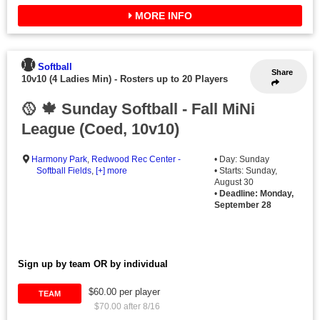
MORE INFO
Softball
Share
10v10 (4 Ladies Min)
-
Rosters up to 20 Players
🥎 🍁 Sunday Softball - Fall MiNi
League (Coed, 10v10)
Harmony Park
,
Redwood Rec Center -
• Day: Sunday
Softball Fields
,
[+] more
• Starts: Sunday,
August 30
•
Deadline: Monday,
September 28
Sign up by team OR by individual
$60.00 per player
TEAM
$70.00 after 8/16