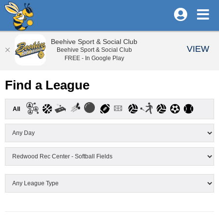
Beehive Sport & Social Club
VIEW
Beehive Sport & Social Club
FREE - In Google Play
Find a League
All