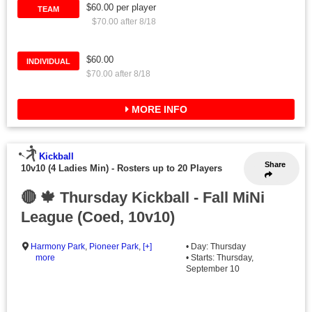
$60.00 per player
TEAM
$70.00 after 8/18
$60.00
INDIVIDUAL
$70.00 after 8/18
MORE INFO
Kickball
Share
10v10 (4 Ladies Min)
-
Rosters up to 20 Players
🔴 🍁 Thursday Kickball - Fall MiNi
League (Coed, 10v10)
Harmony Park
,
Pioneer Park
,
[+]
• Day: Thursday
more
• Starts: Thursday,
September 10