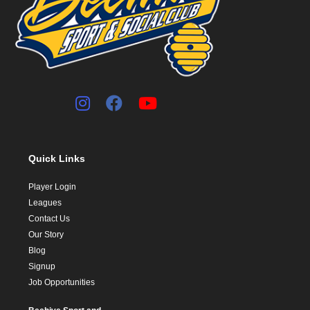
Quick Links
Player Login
Leagues
Contact Us
Our Story
Blog
Signup
Job Opportunities