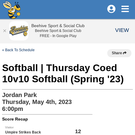
Beehive Sport & Social Club
VIEW
Beehive Sport & Social Club
FREE - In Google Play
« Back To Schedule
Share
Softball | Thursday Coed
10v10 Softball (Spring '23)
Jordan Park
Thursday, May 4th, 2023
6:00pm
Score Recap
Visitor
12
Umpire Strikes Back