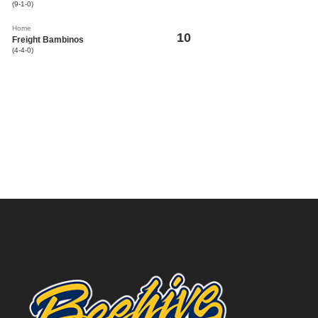
(9-1-0)
Home
10
Freight Bambinos
(4-4-0)