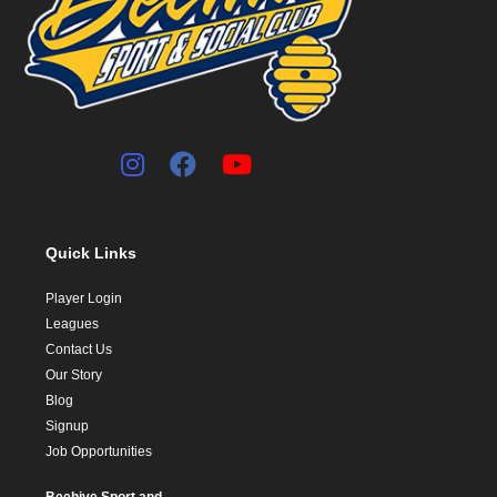
Quick Links
Player Login
Leagues
Contact Us
Our Story
Blog
Signup
Job Opportunities
Beehive Sport and