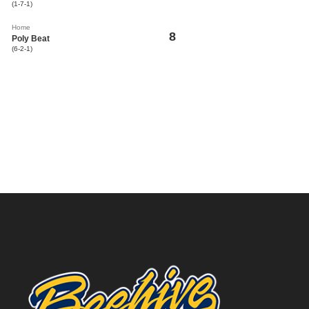
(1-7-1)
Home
8
Poly Beat
(6-2-1)