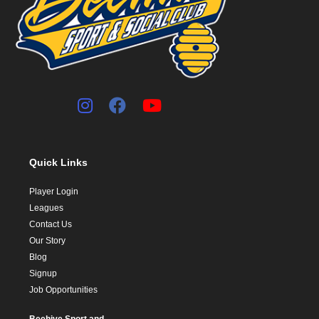
Quick Links
Player Login
Leagues
Contact Us
Our Story
Blog
Signup
Job Opportunities
Beehive Sport and