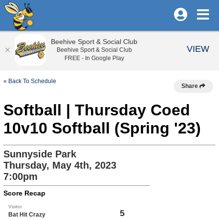
Beehive Sport & Social Club
VIEW
Beehive Sport & Social Club
FREE - In Google Play
« Back To Schedule
Share
Softball | Thursday Coed
10v10 Softball (Spring '23)
Sunnyside Park
Thursday, May 4th, 2023
7:00pm
Score Recap
Visitor
5
Bat Hit Crazy