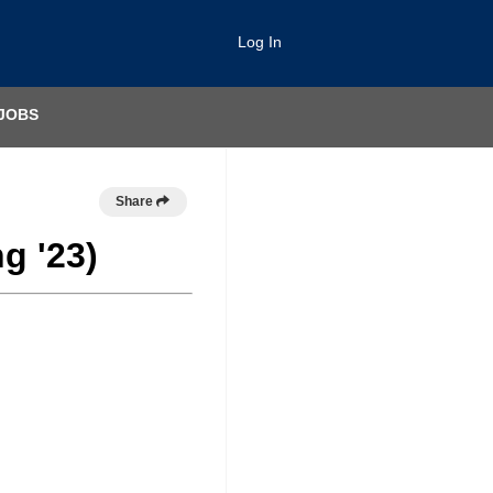
Log In
JOBS
Share
g '23)