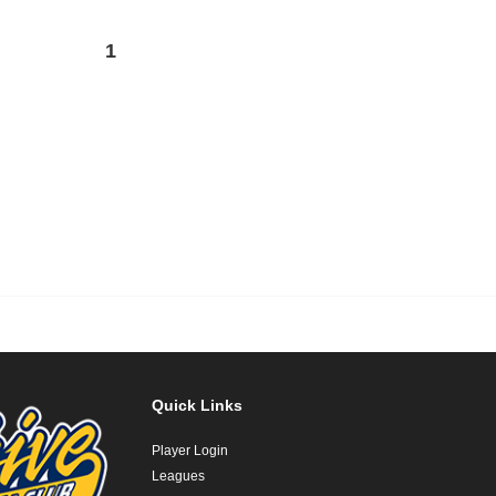
1
Quick Links
Player Login
Leagues