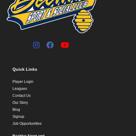
Quick Links
Player Login
Leagues
Contact Us
Our Story
Blog
Signup
Job Opportunities
Beehive Sport and