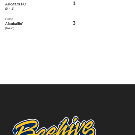
1
All-Stars FC
(5-4-1)
Home
3
Alcoballin'
(6-2-0)