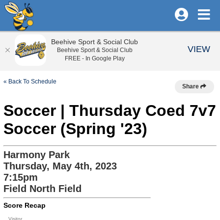
Beehive Sport & Social Club
VIEW
Beehive Sport & Social Club
FREE - In Google Play
« Back To Schedule
Share
Soccer | Thursday Coed 7v7
Soccer (Spring '23)
Harmony Park
Thursday, May 4th, 2023
7:15pm
Field North Field
Score Recap
Visitor