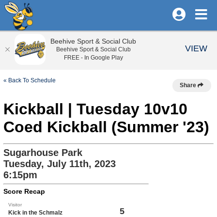
Beehive Sport & Social Club
VIEW
Beehive Sport & Social Club
FREE - In Google Play
« Back To Schedule
Share
Kickball | Tuesday 10v10
Coed Kickball (Summer '23)
Sugarhouse Park
Tuesday, July 11th, 2023
6:15pm
Score Recap
Visitor
5
Kick in the Schmalz