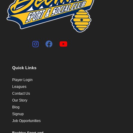
Quick Links
Player Login
Leagues
Contact Us
Our Story
Blog
Signup
Job Opportunities
Beehive Sport and