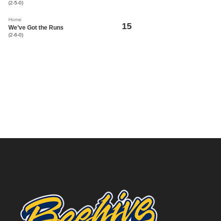
(2-5-0)
Home
15
We’ve Got the Runs
(2-6-0)