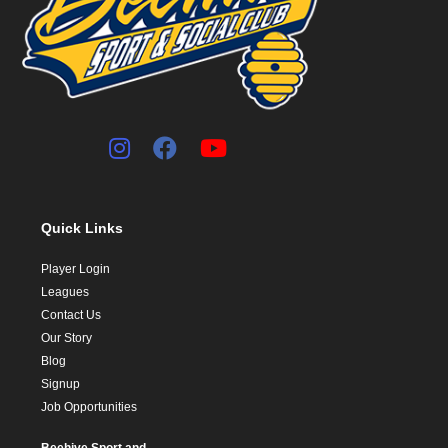
Quick Links
Player Login
Leagues
Contact Us
Our Story
Blog
Signup
Job Opportunities
Beehive Sport and