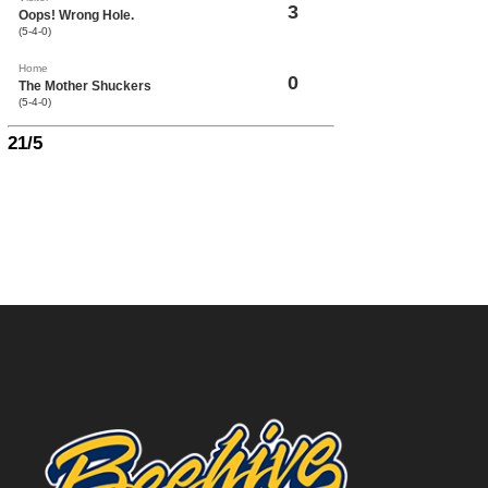
3
Oops! Wrong Hole.
(5-4-0)
Home
0
The Mother Shuckers
(5-4-0)
21/5