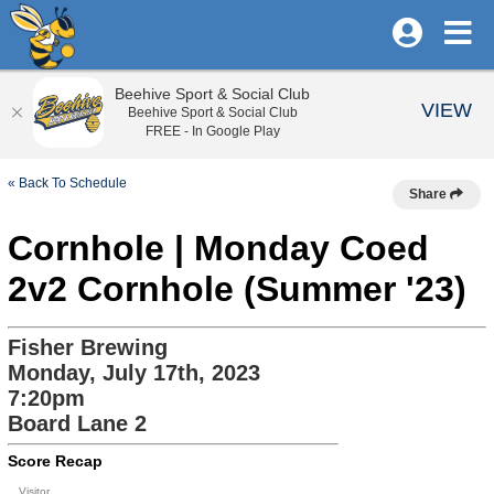
Beehive Sport & Social Club
VIEW
Beehive Sport & Social Club
FREE - In Google Play
« Back To Schedule
Share
Cornhole | Monday Coed
2v2 Cornhole (Summer '23)
Fisher Brewing
Monday, July 17th, 2023
7:20pm
Board Lane 2
Score Recap
Visitor