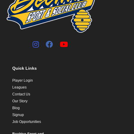
Quick Links
Player Login
Leagues
Contact Us
Our Story
Blog
Signup
Job Opportunities
Beehive Sport and