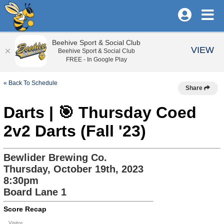
Beehive Sport & Social Club
VIEW
Beehive Sport & Social Club
FREE - In Google Play
« Back To Schedule
Share
Darts | 🎯 Thursday Coed
2v2 Darts (Fall '23)
Bewlider Brewing Co.
Thursday, October 19th, 2023
8:30pm
Board Lane 1
Score Recap
Visitor