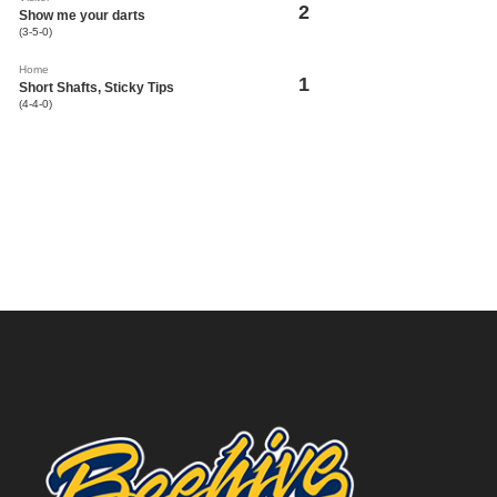
2
Show me your darts
(3-5-0)
Home
1
Short Shafts, Sticky Tips
(4-4-0)