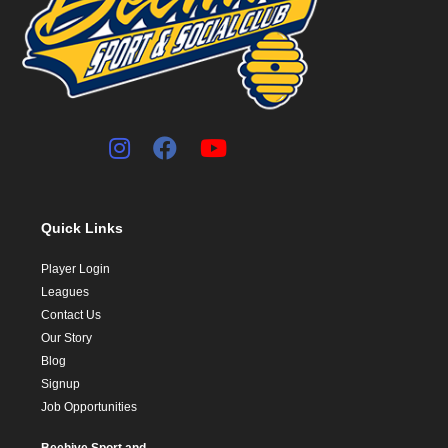
Quick Links
Player Login
Leagues
Contact Us
Our Story
Blog
Signup
Job Opportunities
Beehive Sport and