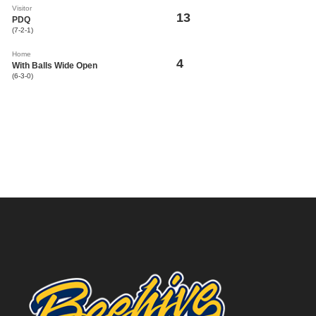
Visitor
13
PDQ
(7-2-1)
Home
4
With Balls Wide Open
(6-3-0)