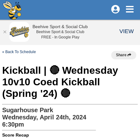
Beehive Sport & Social Club
VIEW
Beehive Sport & Social Club
FREE - In Google Play
« Back To Schedule
Share
Kickball | 🔴 Wednesday
10v10 Coed Kickball
(Spring '24) 🔴
Sugarhouse Park
Wednesday, April 24th, 2024
6:30pm
Score Recap