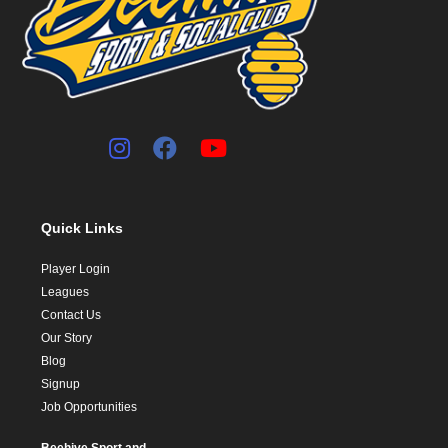
Quick Links
Player Login
Leagues
Contact Us
Our Story
Blog
Signup
Job Opportunities
Beehive Sport and