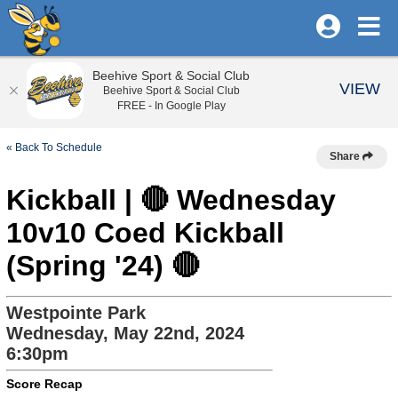
Beehive Sport & Social Club
VIEW
Beehive Sport & Social Club
FREE - In Google Play
« Back To Schedule
Share
Kickball | 🔴 Wednesday
10v10 Coed Kickball
(Spring '24) 🔴
Westpointe Park
Wednesday, May 22nd, 2024
6:30pm
Score Recap