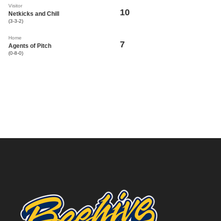
Visitor
10
Netkicks and Chill
(3-3-2)
Home
7
Agents of Pitch
(0-8-0)