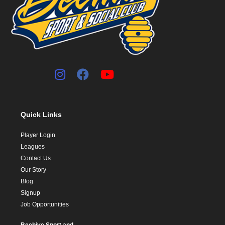
Quick Links
Player Login
Leagues
Contact Us
Our Story
Blog
Signup
Job Opportunities
Beehive Sport and