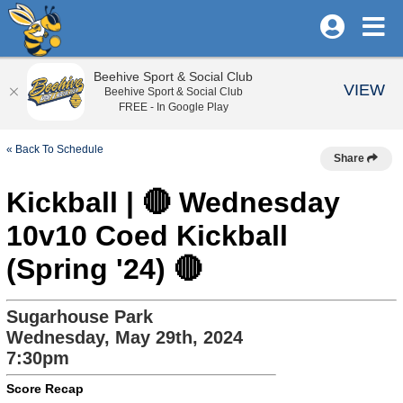
Beehive Sport & Social Club
VIEW
Beehive Sport & Social Club
FREE - In Google Play
« Back To Schedule
Share
Kickball | 🔴 Wednesday
10v10 Coed Kickball
(Spring '24) 🔴
Sugarhouse Park
Wednesday, May 29th, 2024
7:30pm
Score Recap