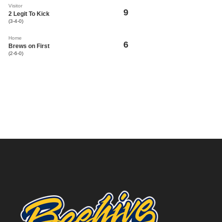
Visitor
9
2 Legit To Kick
(3-4-0)
Home
6
Brews on First
(2-6-0)