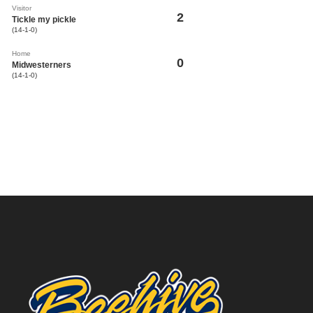
Visitor
2
Tickle my pickle
(14-1-0)
Home
0
Midwesterners
(14-1-0)