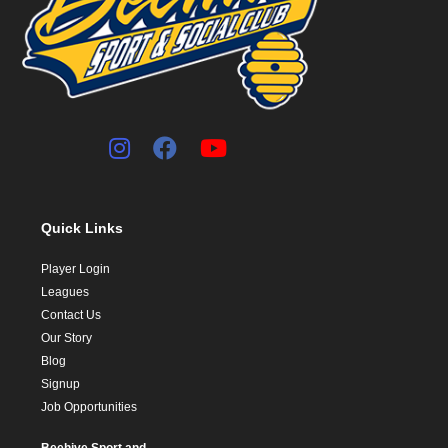
Quick Links
Player Login
Leagues
Contact Us
Our Story
Blog
Signup
Job Opportunities
Beehive Sport and