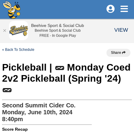
Beehive Sport & Social Club
VIEW
Beehive Sport & Social Club
FREE - In Google Play
« Back To Schedule
Share
Pickleball | 🥒 Monday Coed
2v2 Pickleball (Spring '24)
🥒
Second Summit Cider Co.
Monday, June 10th, 2024
8:40pm
Score Recap