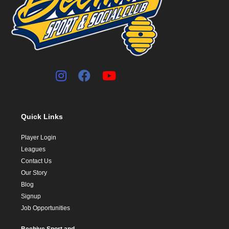
Quick Links
Player Login
Leagues
Contact Us
Our Story
Blog
Signup
Job Opportunities
Beehive Sport and