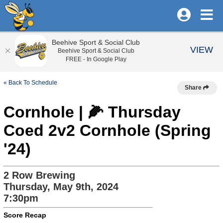
Beehive Sport & Social Club
VIEW
Beehive Sport & Social Club
FREE - In Google Play
« Back To Schedule
Share
Cornhole | 🌽 Thursday
Coed 2v2 Cornhole (Spring
'24)
2 Row Brewing
Thursday, May 9th, 2024
7:30pm
Score Recap