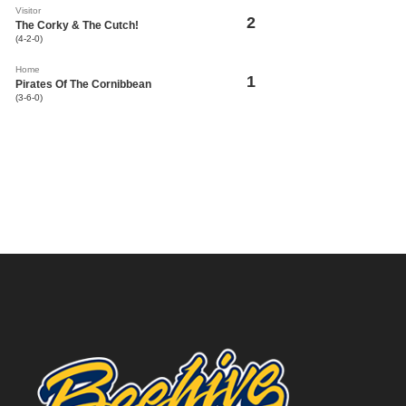
Visitor
2
The Corky & The Cutch!
(4-2-0)
Home
1
Pirates Of The Cornibbean
(3-6-0)