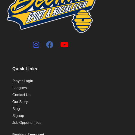
Quick Links
Player Login
Leagues
Contact Us
Our Story
Blog
Signup
Job Opportunities
Beehive Sport and