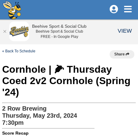
Beehive Sport & Social Club
VIEW
Beehive Sport & Social Club
FREE - In Google Play
« Back To Schedule
Share
Cornhole | 🌽 Thursday
Coed 2v2 Cornhole (Spring
'24)
2 Row Brewing
Thursday, May 23rd, 2024
7:30pm
Score Recap