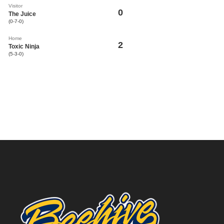
Visitor
0
The Juice
(0-7-0)
Home
2
Toxic Ninja
(5-3-0)