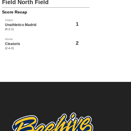
Field North Field
Score Recap
Visitor
1
Unathletico Madrid
(6-2-1)
Home
2
Cleatoris
(2-4-3)