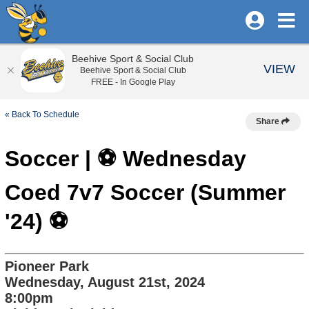
Beehive Sport & Social Club
VIEW
Beehive Sport & Social Club
FREE - In Google Play
« Back To Schedule
Share
Soccer | ⚽️ Wednesday
Coed 7v7 Soccer (Summer
'24) ⚽️
Pioneer Park
Wednesday, August 21st, 2024
8:00pm