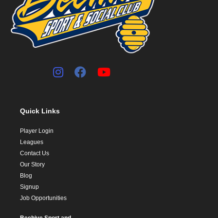
Quick Links
Player Login
Leagues
Contact Us
Our Story
Blog
Signup
Job Opportunities
Beehive Sport and