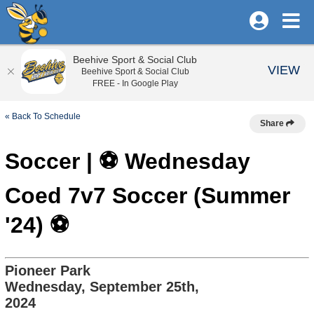
Beehive Sport & Social Club
VIEW
Beehive Sport & Social Club
FREE - In Google Play
« Back To Schedule
Share
Soccer | ⚽️ Wednesday
Coed 7v7 Soccer (Summer
'24) ⚽️
Pioneer Park
Wednesday, September 25th,
2024