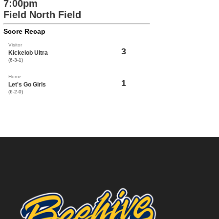
7:00pm
Field North Field
Score Recap
Visitor
3
Kickelob Ultra
(6-3-1)
Home
1
Let's Go Girls
(6-2-0)