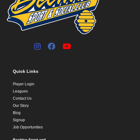
Quick Links
Player Login
Leagues
Contact Us
Our Story
Blog
Signup
Job Opportunities
Beehive Sport and