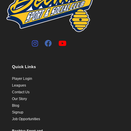
Quick Links
Player Login
Leagues
Contact Us
Our Story
Blog
Signup
Job Opportunities
Beehive Sport and