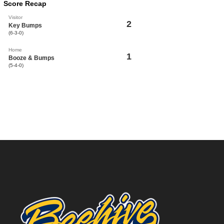
Score Recap
Visitor
2
Key Bumps
(6-3-0)
Home
1
Booze & Bumps
(5-4-0)