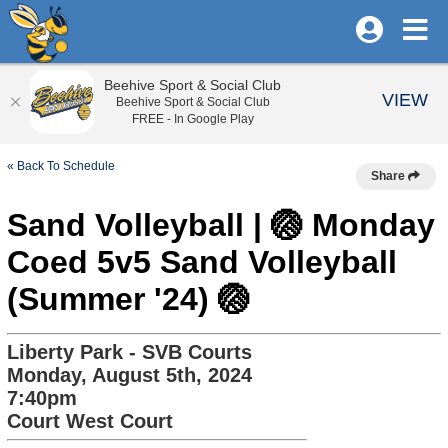
Beehive Sport & Social Club
VIEW
Beehive Sport & Social Club
FREE - In Google Play
« Back To Schedule
Share
Sand Volleyball | 🏐 Monday
Coed 5v5 Sand Volleyball
(Summer '24) 🏐
Liberty Park - SVB Courts
Monday, August 5th, 2024
7:40pm
Court West Court