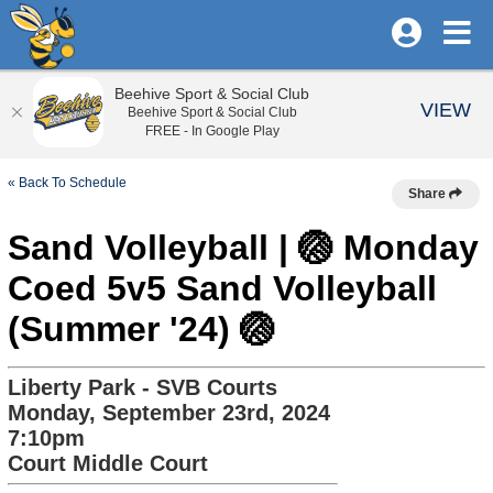
Beehive Sport & Social Club
VIEW
Beehive Sport & Social Club
FREE - In Google Play
« Back To Schedule
Share
Sand Volleyball | 🏐 Monday
Coed 5v5 Sand Volleyball
(Summer '24) 🏐
Liberty Park - SVB Courts
Monday, September 23rd, 2024
7:10pm
Court Middle Court