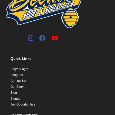
Quick Links
Player Login
Leagues
Contact Us
Our Story
Blog
Signup
Job Opportunities
Beehive Sport and