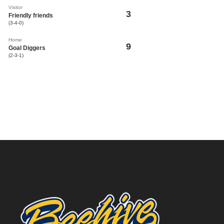
Visitor
3
Friendly friends
(3-4-0)
Home
9
Goal Diggers
(2-3-1)