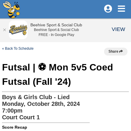
Beehive Sport & Social Club
VIEW
Beehive Sport & Social Club
FREE - In Google Play
« Back To Schedule
Share
Futsal | ⚽ Mon 5v5 Coed
Futsal (Fall '24)
Boys & Girls Club - Lied
Monday, October 28th, 2024
7:00pm
Court Court 1
Score Recap