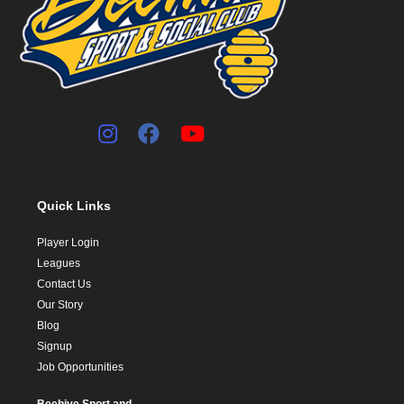
Quick Links
Player Login
Leagues
Contact Us
Our Story
Blog
Signup
Job Opportunities
Beehive Sport and