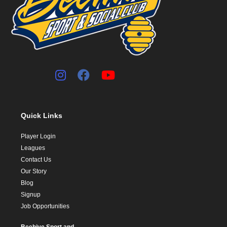
Quick Links
Player Login
Leagues
Contact Us
Our Story
Blog
Signup
Job Opportunities
Beehive Sport and