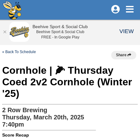
Beehive Sport & Social Club
VIEW
Beehive Sport & Social Club
FREE - In Google Play
« Back To Schedule
Share
Cornhole | 🌽 Thursday
Coed 2v2 Cornhole (Winter
'25)
2 Row Brewing
Thursday, March 20th, 2025
7:40pm
Score Recap