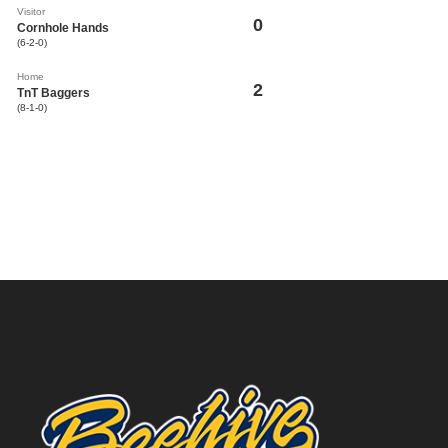
Visitor
0
Cornhole Hands
(6-2-0)
Home
2
TnT Baggers
(8-1-0)