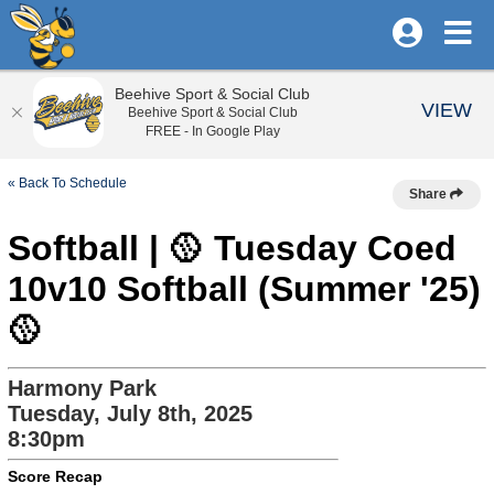
Beehive Sport & Social Club
VIEW
Beehive Sport & Social Club
FREE - In Google Play
« Back To Schedule
Share
Softball | 🥎 Tuesday Coed
10v10 Softball (Summer '25)
🥎
Harmony Park
Tuesday, July 8th, 2025
8:30pm
Score Recap