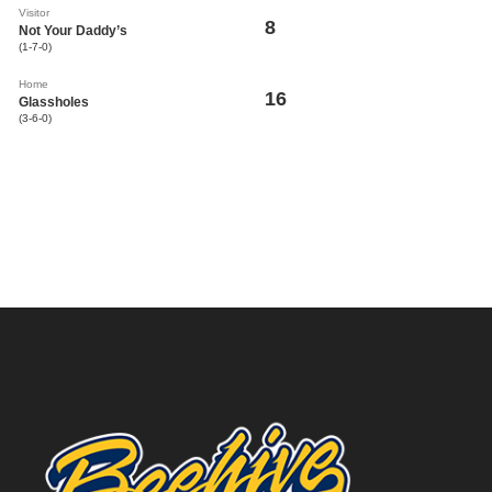
Visitor
8
Not Your Daddy’s
(1-7-0)
Home
16
Glassholes
(3-6-0)