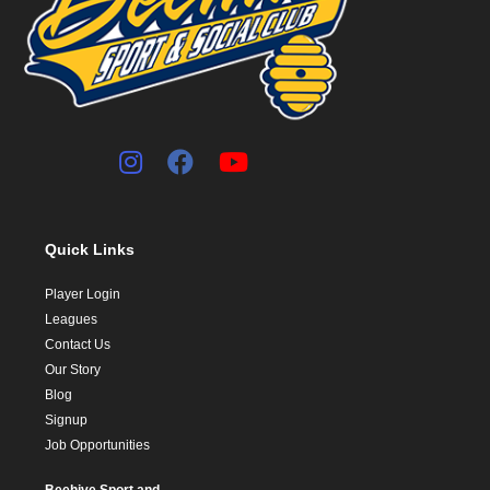
Quick Links
Player Login
Leagues
Contact Us
Our Story
Blog
Signup
Job Opportunities
Beehive Sport and