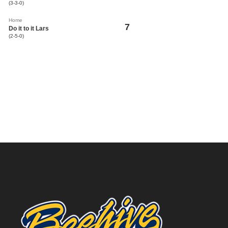
(3-3-0)
Home
7
Do it to it Lars
(2-5-0)