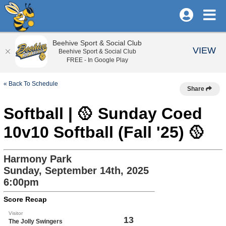
Beehive Sport & Social Club
VIEW
Beehive Sport & Social Club
FREE - In Google Play
« Back To Schedule
Share
Softball | 🥎 Sunday Coed
10v10 Softball (Fall '25) 🥎
Harmony Park
Sunday, September 14th, 2025
6:00pm
Score Recap
Visitor
13
The Jolly Swingers