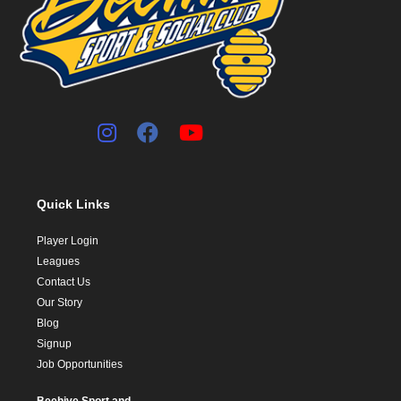
Quick Links
Player Login
Leagues
Contact Us
Our Story
Blog
Signup
Job Opportunities
Beehive Sport and