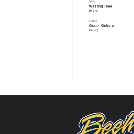
Visitor
Wasting Time
(6-2-0)
Home
Grass Kickers
(3-3-0)