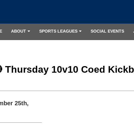
E
ABOUT
SPORTS LEAGUES
SOCIAL EVENTS
🔴 Thursday 10v10 Coed Kickba
mber 25th,