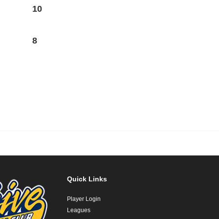
10
8
Quick Links
Player Login
Leagues