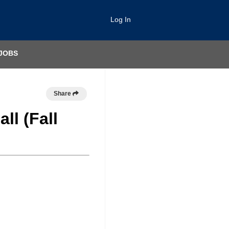
Log In
JOBS
Share
ll (Fall