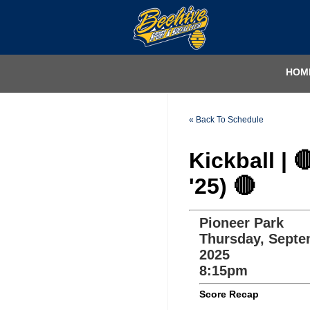
HOM
« Back To Schedule
Kickball | 
'25) 🔴
Pioneer Park
Thursday, Septe
2025
8:15pm
Score Recap