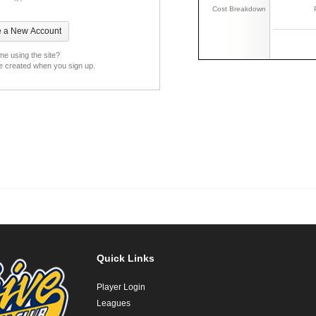
Cost Breakdown
ime using the site?
be created when you sign up.
Quick Links
Player Login
Leagues