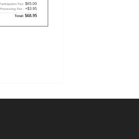
$65.00
Participation Fee:
+$3.95
Processing Fee
:
$68.95
Total: