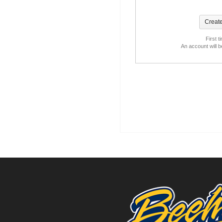
First t
An account will 