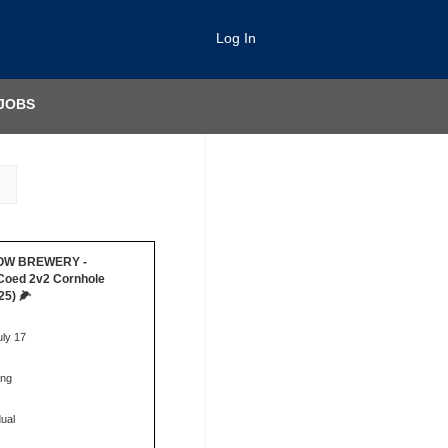
Log In
JOBS
ROW BREWERY -
Coed 2v2 Cornhole
25) 🌽
uly 17
ing
dual