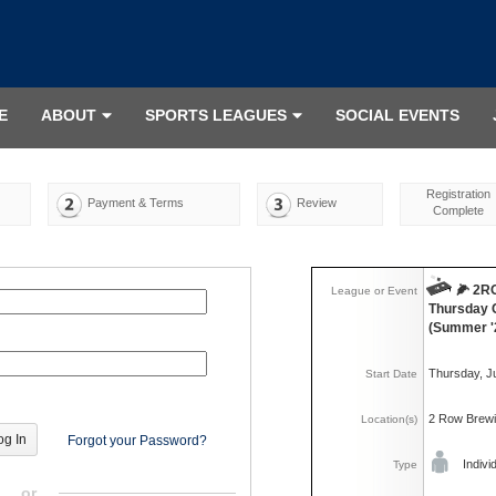
E
ABOUT
SPORTS LEAGUES
SOCIAL EVENTS
Registration
Payment & Terms
Review
Complete
🌽 2
League or Event
Thursday 
(Summer '
Thursday, J
Start Date
2 Row Brew
Location(s)
Forgot your Password?
Indivi
Type
or