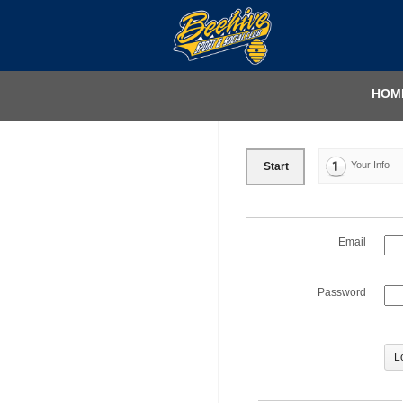
HOM
Your Info
Start
Email
Password