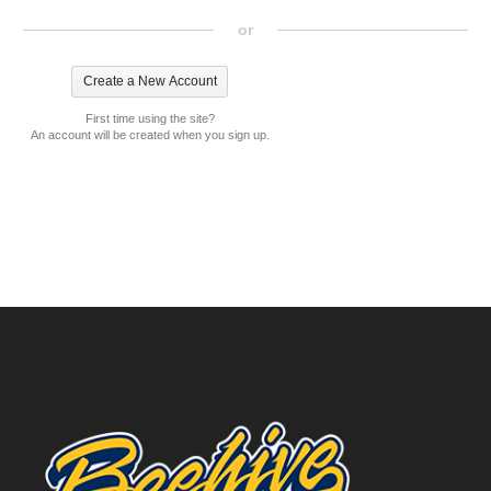
or
First time using the site?
An account will be created when you sign up.