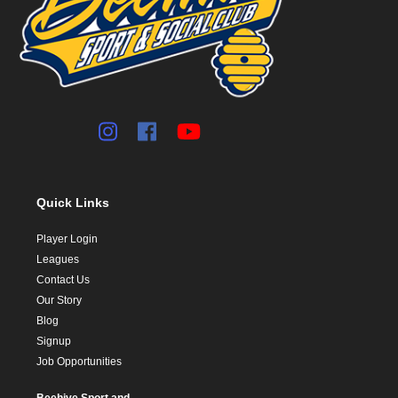
Quick Links
Player Login
Leagues
Contact Us
Our Story
Blog
Signup
Job Opportunities
Beehive Sport and