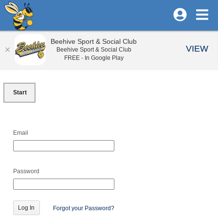
Beehive Sport & Social Club
VIEW
Beehive Sport & Social Club
FREE - In Google Play
Start
Email
Password
Forgot your Password?