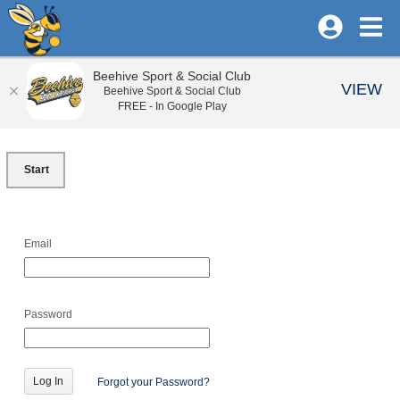
Beehive Sport & Social Club
VIEW
Beehive Sport & Social Club
FREE - In Google Play
Start
Email
Password
Forgot your Password?