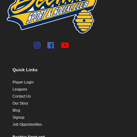
Quick Links
Player Login
Leagues
Contact Us
Our Story
Blog
Signup
Job Opportunities
Beehive Sport and