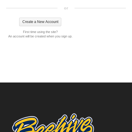
or
First time using the site?
An account will be created when you sign up.