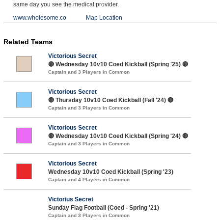
same day you see the medical provider.
www.wholesome.co
Map Location
Related Teams
Victorious Secret
🔴 Wednesday 10v10 Coed Kickball (Spring '25) 🔴
Captain and 3 Players in Common
Victorious Secret
🔴 Thursday 10v10 Coed Kickball (Fall '24) 🔴
Captain and 3 Players in Common
Victorious Secret
🔴 Wednesday 10v10 Coed Kickball (Spring '24) 🔴
Captain and 3 Players in Common
Victorious Secret
Wednesday 10v10 Coed Kickball (Spring '23)
Captain and 4 Players in Common
Victorius Secret
Sunday Flag Football (Coed - Spring '21)
Captain and 3 Players in Common