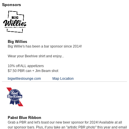
Sponsors
Big Willies
Big Willie's has been a bar sponsor since 2014!
Wear your Beehive shirt and enjoy...
10% off ALL appetizers
$7.50 PBR can + Jim Beam shot
bigwillieslounge.com
Map Location
Pabst Blue Ribbon
Grab a PBR and let's toast our new beer sponsor for 2024! Available at all
our sponsor bars. Plus, if you take an "artistic PBR photo" this year and email