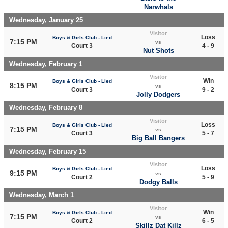
Narwhals
Wednesday, January 25
Visitor
Loss
Boys & Girls Club - Lied
7:15 PM
vs
Court 3
4 - 9
Nut Shots
Wednesday, February 1
Visitor
Win
Boys & Girls Club - Lied
8:15 PM
vs
Court 3
9 - 2
Jolly Dodgers
Wednesday, February 8
Visitor
Loss
Boys & Girls Club - Lied
7:15 PM
vs
Court 3
5 - 7
Big Ball Bangers
Wednesday, February 15
Visitor
Loss
Boys & Girls Club - Lied
9:15 PM
vs
Court 2
5 - 9
Dodgy Balls
Wednesday, March 1
Visitor
Win
Boys & Girls Club - Lied
7:15 PM
vs
Court 2
6 - 5
Skillz Dat Killz