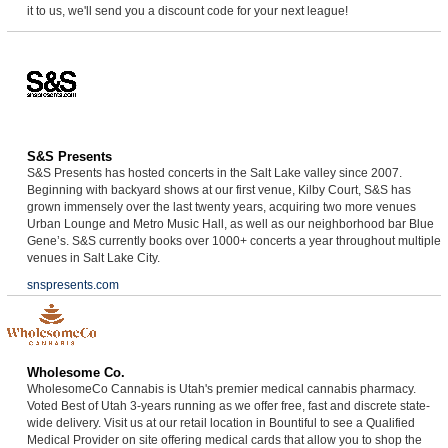
it to us, we'll send you a discount code for your next league!
S&S Presents
S&S Presents has hosted concerts in the Salt Lake valley since 2007.
Beginning with backyard shows at our first venue, Kilby Court, S&S has
grown immensely over the last twenty years, acquiring two more venues
Urban Lounge and Metro Music Hall, as well as our neighborhood bar Blue
Gene’s. S&S currently books over 1000+ concerts a year throughout multiple
venues in Salt Lake City.
snspresents.com
Wholesome Co.
WholesomeCo Cannabis is Utah's premier medical cannabis pharmacy.
Voted Best of Utah 3-years running as we offer free, fast and discrete state-
wide delivery. Visit us at our retail location in Bountiful to see a Qualified
Medical Provider on site offering medical cards that allow you to shop the