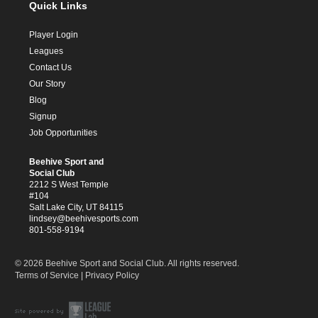
Quick Links
Player Login
Leagues
Contact Us
Our Story
Blog
Signup
Job Opportunities
Beehive Sport and
Social Club
2212 S West Temple
#104
Salt Lake City, UT 84115
lindsey@beehivesports.com
801-558-9194
© 2026 Beehive Sport and Social Club. All rights reserved.
Terms of Service
|
Privacy Policy