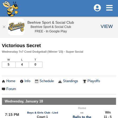
Beehive Sport & Social Club
VIEW
Beehive Sport & Social Club
FREE - In Google Play
Victorious Secret
Wednesday 7v7 Coed Dodgeball (Winter '23) - Super Social
W
L
T
5
4
0
Home
Info
Schedule
Standings
Playoffs
Forum
Wednesday, January 18
Home
Win
Boys & Girls Club - Lied
vs
7:15 PM
Court 1
Balls to the
11 - 5