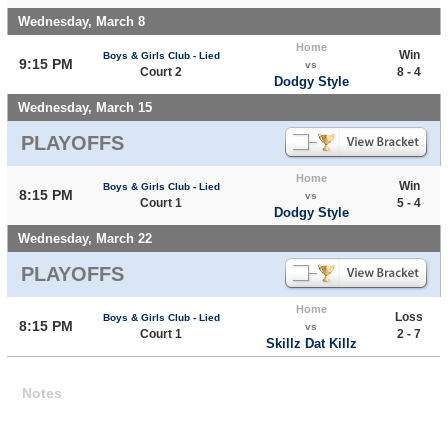
Wednesday, March 8
Home
Win
Boys & Girls Club - Lied
9:15 PM
vs
Court 2
8 - 4
Dodgy Style
Wednesday, March 15
PLAYOFFS
Home
Win
Boys & Girls Club - Lied
8:15 PM
vs
Court 1
5 - 4
Dodgy Style
Wednesday, March 22
PLAYOFFS
Home
Loss
Boys & Girls Club - Lied
8:15 PM
vs
Court 1
2 - 7
Skillz Dat Killz
Notes