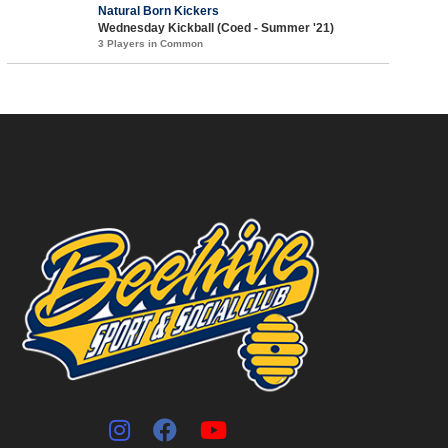
Natural Born Kickers
Wednesday Kickball (Coed - Summer '21)
3 Players in Common