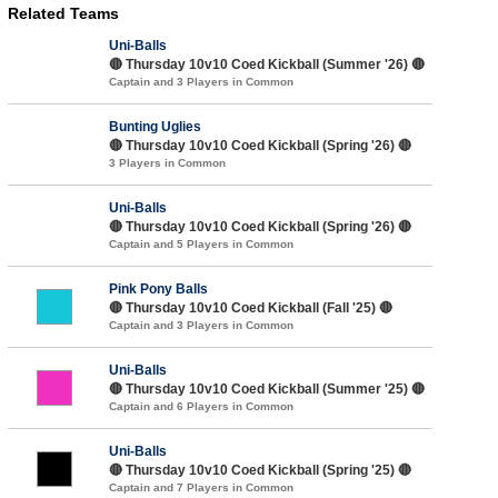
Related Teams
Uni-Balls
🔴 Thursday 10v10 Coed Kickball (Summer '26) 🔴
Captain and 3 Players in Common
Bunting Uglies
🔴 Thursday 10v10 Coed Kickball (Spring '26) 🔴
3 Players in Common
Uni-Balls
🔴 Thursday 10v10 Coed Kickball (Spring '26) 🔴
Captain and 5 Players in Common
Pink Pony Balls
🔴 Thursday 10v10 Coed Kickball (Fall '25) 🔴
Captain and 3 Players in Common
Uni-Balls
🔴 Thursday 10v10 Coed Kickball (Summer '25) 🔴
Captain and 6 Players in Common
Uni-Balls
🔴 Thursday 10v10 Coed Kickball (Spring '25) 🔴
Captain and 7 Players in Common