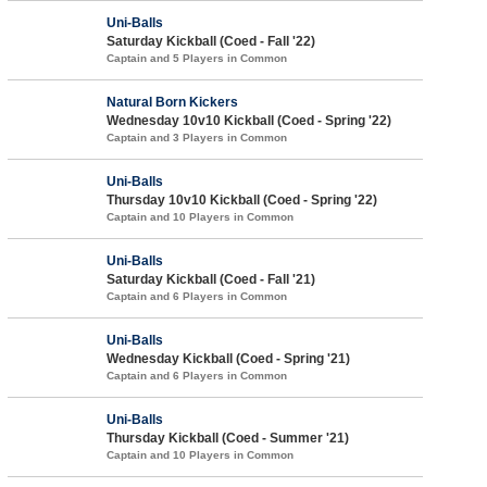
Uni-Balls
Saturday Kickball (Coed - Fall '22)
Captain and 5 Players in Common
Natural Born Kickers
Wednesday 10v10 Kickball (Coed - Spring '22)
Captain and 3 Players in Common
Uni-Balls
Thursday 10v10 Kickball (Coed - Spring '22)
Captain and 10 Players in Common
Uni-Balls
Saturday Kickball (Coed - Fall '21)
Captain and 6 Players in Common
Uni-Balls
Wednesday Kickball (Coed - Spring '21)
Captain and 6 Players in Common
Uni-Balls
Thursday Kickball (Coed - Summer '21)
Captain and 10 Players in Common