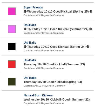
Super Friends
🔴 Wednesday 10v10 Coed Kickball (Spring '25) 🔴
Captain and 3 Players in Common
Uni-Balls
🔴 Thursday 10v10 Coed Kickball (Summer '24) 🔴
Captain and 5 Players in Common
Uni-Balls
🔴 Thursday 10v10 Coed Kickball (Spring '24) 🔴
Captain and 8 Players in Common
Uni-Balls
Thursday 10v10 Coed Kickball (Summer '23)
Captain and 8 Players in Common
Uni-Balls
Thursday 10v10 Coed Kickball (Spring '23)
Captain and 10 Players in Common
Natural Born Kickers
Wednesday 10v10 Kickball (Coed - Summer '22)
Captain and 3 Players in Common