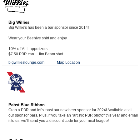
Big Willies
Big Willie's has been a bar sponsor since 2014!
Wear your Beehive shirt and enjoy...
10% off ALL appetizers
$7.50 PBR can + Jim Beam shot
bigwillieslounge.com
Map Location
Pabst Blue Ribbon
Grab a PBR and let's toast our new beer sponsor for 2024! Available at all
our sponsor bars. Plus, if you take an "artistic PBR photo" this year and email
it to us, we'll send you a discount code for your next league!