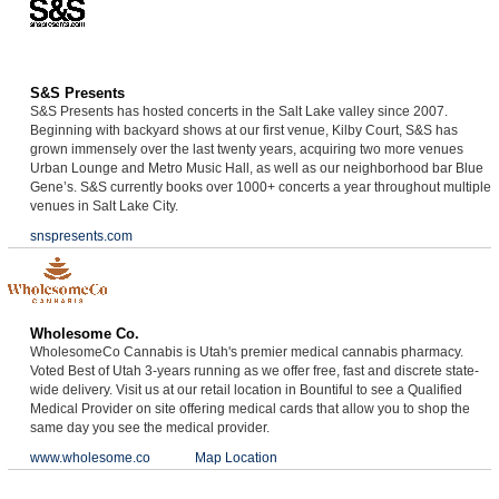
S&S Presents
S&S Presents has hosted concerts in the Salt Lake valley since 2007.
Beginning with backyard shows at our first venue, Kilby Court, S&S has
grown immensely over the last twenty years, acquiring two more venues
Urban Lounge and Metro Music Hall, as well as our neighborhood bar Blue
Gene’s. S&S currently books over 1000+ concerts a year throughout multiple
venues in Salt Lake City.
snspresents.com
Wholesome Co.
WholesomeCo Cannabis is Utah's premier medical cannabis pharmacy.
Voted Best of Utah 3-years running as we offer free, fast and discrete state-
wide delivery. Visit us at our retail location in Bountiful to see a Qualified
Medical Provider on site offering medical cards that allow you to shop the
same day you see the medical provider.
www.wholesome.co
Map Location