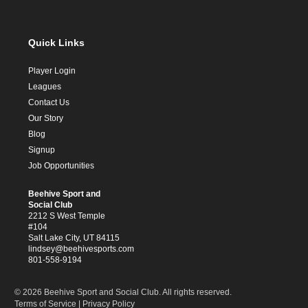
Quick Links
Player Login
Leagues
Contact Us
Our Story
Blog
Signup
Job Opportunities
Beehive Sport and
Social Club
2212 S West Temple
#104
Salt Lake City, UT 84115
lindsey@beehivesports.com
801-558-9194
© 2026 Beehive Sport and Social Club. All rights reserved.
Terms of Service
|
Privacy Policy