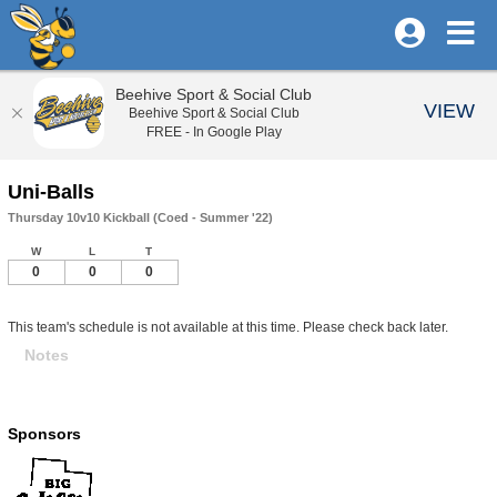
Beehive Sport & Social Club
VIEW
Beehive Sport & Social Club
FREE - In Google Play
Uni-Balls
Thursday 10v10 Kickball (Coed - Summer '22)
W
L
T
0
0
0
This team's schedule is not available at this time. Please check back later.
Notes
Sponsors