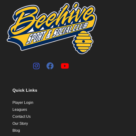
Quick Links
Player Login
Leagues
Contact Us
Our Story
Blog