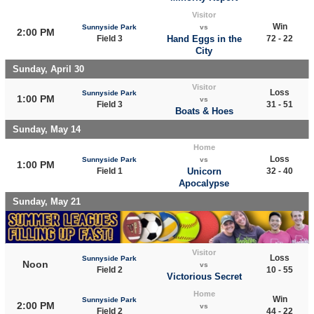
Visitor
Win
Sunnyside Park
vs
2:00 PM
Field 3
Hand Eggs in the
72 - 22
City
Sunday, April 30
Visitor
Loss
Sunnyside Park
1:00 PM
vs
Field 3
31 - 51
Boats & Hoes
Sunday, May 14
Home
Loss
Sunnyside Park
vs
1:00 PM
Field 1
Unicorn
32 - 40
Apocalypse
Sunday, May 21
Visitor
Loss
Sunnyside Park
Noon
vs
Field 2
10 - 55
Victorious Secret
Home
Win
Sunnyside Park
2:00 PM
vs
Field 2
44 - 22