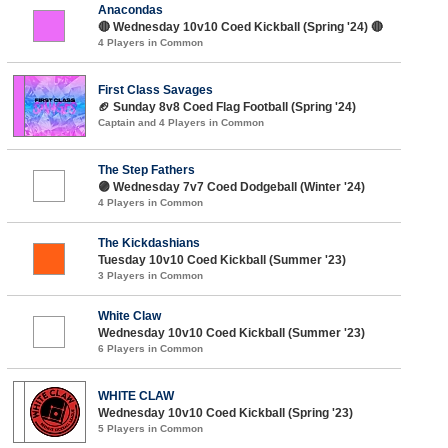
Anacondas
🔴 Wednesday 10v10 Coed Kickball (Spring '24) 🔴
4 Players in Common
First Class Savages
🏈 Sunday 8v8 Coed Flag Football (Spring '24)
Captain and 4 Players in Common
The Step Fathers
🟣 Wednesday 7v7 Coed Dodgeball (Winter '24)
4 Players in Common
The Kickdashians
Tuesday 10v10 Coed Kickball (Summer '23)
3 Players in Common
White Claw
Wednesday 10v10 Coed Kickball (Summer '23)
6 Players in Common
WHITE CLAW
Wednesday 10v10 Coed Kickball (Spring '23)
5 Players in Common