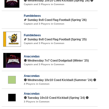
🔴 Wednesday 10v10 Coed Kickball (Spring '26) 🔴
Captain and 3 Players in Common
Fumblebees
🏈 Sunday 8v8 Coed Flag Football (Spring '26)
Captain and 3 Players in Common
Fumblebees
🏈 Sunday 8v8 Coed Flag Football (Spring '25)
Captain and 3 Players in Common
Anacondas
🟣 Wednesday 7v7 Coed Dodgeball (Winter '25)
Captain and 3 Players in Common
Anacondas
🔴 Wednesday 10v10 Coed Kickball (Summer '24) 🔴
4 Players in Common
Anacondas
🔴 Tuesday 10v10 Coed Kickball (Spring '24) 🔴
3 Players in Common