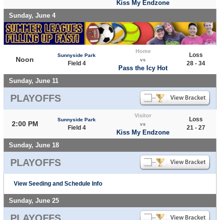
Kiss My Endzone
Sunday, June 4
Home
Loss
Sunnyside Park
Noon
vs
Field 4
28 - 34
Pass the Icy Hot
Sunday, June 11
PLAYOFFS
Visitor
Loss
Sunnyside Park
2:00 PM
vs
Field 4
21 - 27
Kiss My Endzone
Sunday, June 18
PLAYOFFS
View Seeding and Schedule Info
Sunday, June 25
PLAYOFFS