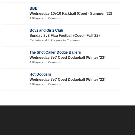
BBB
Wednesday 10v10 Kickball (Coed - Summer '22)
4 Players in Common
Boyz and Girlz Club
Sunday 8v8 Flag Football (Coed - Fall '22)
Captain and 4 Players in Common
The Shot Caller Dodge Ballers
Wednesday 7v7 Coed Dodgeball (Winter '23)
4 Players in Common
Hot Dodgers
Wednesday 7v7 Coed Dodgeball (Winter '22)
3 Players in Common