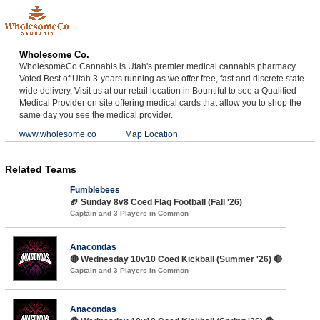
Wholesome Co.
WholesomeCo Cannabis is Utah's premier medical cannabis pharmacy.
Voted Best of Utah 3-years running as we offer free, fast and discrete state-
wide delivery. Visit us at our retail location in Bountiful to see a Qualified
Medical Provider on site offering medical cards that allow you to shop the
same day you see the medical provider.
www.wholesome.co
Map Location
Related Teams
Fumblebees
🏈 Sunday 8v8 Coed Flag Football (Fall '26)
Captain and 3 Players in Common
Anacondas
🔴 Wednesday 10v10 Coed Kickball (Summer '26) 🔴
Captain and 3 Players in Common
Anacondas