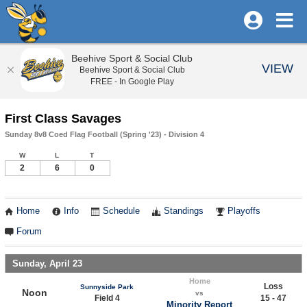
Beehive Sport & Social Club
VIEW
Beehive Sport & Social Club
FREE - In Google Play
First Class Savages
Sunday 8v8 Coed Flag Football (Spring '23) - Division 4
W
L
T
2
6
0
Home
Info
Schedule
Standings
Playoffs
Forum
Sunday, April 23
Home
Loss
Sunnyside Park
Noon
vs
Field 4
15 - 47
Minority Report