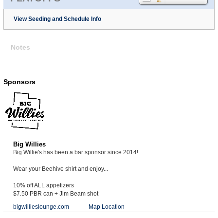
View Seeding and Schedule Info
Notes
Sponsors
Big Willies
Big Willie's has been a bar sponsor since 2014!
Wear your Beehive shirt and enjoy...
10% off ALL appetizers
$7.50 PBR can + Jim Beam shot
bigwillieslounge.com
Map Location