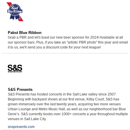
Pabst Blue Ribbon
Grab a PBR and let's toast our new beer sponsor for 2024! Available at all
our sponsor bars. Plus, if you take an "artistic PBR photo" this year and email
it to us, we'll send you a discount code for your next league!
S&S Presents
S&S Presents has hosted concerts in the Salt Lake valley since 2007.
Beginning with backyard shows at our first venue, Kilby Court, S&S has
grown immensely over the last twenty years, acquiring two more venues
Urban Lounge and Metro Music Hall, as well as our neighborhood bar Blue
Gene’s. S&S currently books over 1000+ concerts a year throughout multiple
venues in Salt Lake City.
snspresents.com