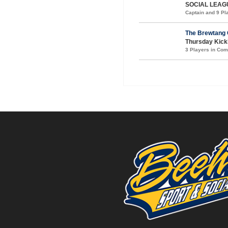
SOCIAL LEAG
Captain and 9 P
The Brewtang 
Thursday Kickb
3 Players in Co