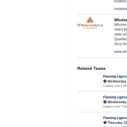
multiple
snspres
Whole
Wholeso
Voted Be
state-wid
Qualifie
shop th
www.wh
Related Teams
Flaming Ligers
🔴 Wednesday 
Captain and 5 P
Flaming Ligers
🔴 Wednesday 1
Captain and 7 P
Flaming Ligers
🔴 Thursday 10