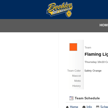
HOM
Team
Flaming Li
Thursday 10v10 Coe
Team Color
Safety Orange
Mascot
Motto
History
Team Schedule
Home
Info
Sche