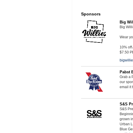
Sponsors
Big Wil
Big Will
Wear you
10% off
$7.50 P
bigwill
Pabst 
Grab a P
our spon
email it
S&S Pr
S&S Pres
Beginnin
grown i
Urban L
Blue Ge