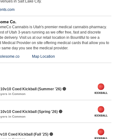
 venues in Salt Lake City.
ents.com
some Co.
meCo Cannabis is Utah's premier medical cannabis pharmacy.
st of Utah 3-years running as we offer free, fast and discrete
e delivery. Visit us at our retail location in Bountiful to see a
d Medical Provider on site offering medical cards that allow you to
e same day you see the medical provider.
olesome.co
Map Location
10v10 Coed Kickball (Summer '26) 🔴
layers in Common
0v10 Coed Kickball (Spring '26) 🔴
layers in Common
v10 Coed Kickball (Fall '25) 🔴