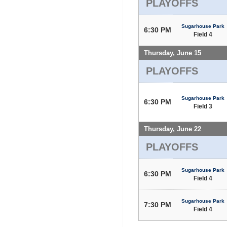
PLAYOFFS
Sugarhouse Park
6:30 PM
Field 4
Thursday, June 15
PLAYOFFS
Sugarhouse Park
6:30 PM
Field 3
Thursday, June 22
PLAYOFFS
Sugarhouse Park
6:30 PM
Field 4
Sugarhouse Park
7:30 PM
Field 4