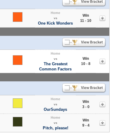
Home
Win
vs
11 - 10
One Kick Wonders
Home
Win
vs
The Greatest
10 - 8
Common Factors
Home
Win
vs
3 - 0
OurSundays
Home
Win
vs
9 - 4
Pitch, please!