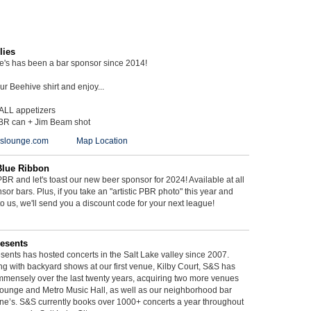
lies
ie's has been a bar sponsor since 2014!
r Beehive shirt and enjoy...
 ALL appetizers
BR can + Jim Beam shot
ieslounge.com
Map Location
Blue Ribbon
BR and let's toast our new beer sponsor for 2024! Available at all
sor bars. Plus, if you take an "artistic PBR photo" this year and
 to us, we'll send you a discount code for your next league!
esents
ents has hosted concerts in the Salt Lake valley since 2007.
g with backyard shows at our first venue, Kilby Court, S&S has
mmensely over the last twenty years, acquiring two more venues
ounge and Metro Music Hall, as well as our neighborhood bar
ne’s. S&S currently books over 1000+ concerts a year throughout