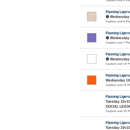
Captain and 4 P
Flaming Ligers
🔴 Wednesday 
Captain and 6 P
Flaming Ligers
🔴 Wednesday 1
Captain and 7 P
Flaming Ligers
🔴 Wednesday 
Captain and 10 
Flaming Ligers
Wednesday 10v
Captain and 11 
Flaming Ligers
Tuesday 10v10
SOCIAL LEAG
Captain and 10 
Flaming Ligers
Tuesday 10v10