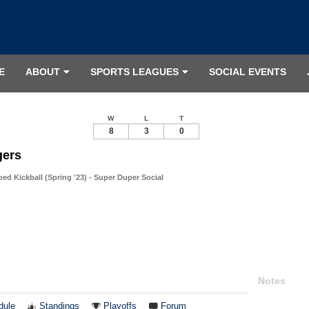
E
ABOUT
SPORTS LEAGUES
SOCIAL EVENTS
W
L
T
8
3
0
gers
d Kickball (Spring '23) - Super Duper Social
Notes
dule
Standings
Playoffs
Forum