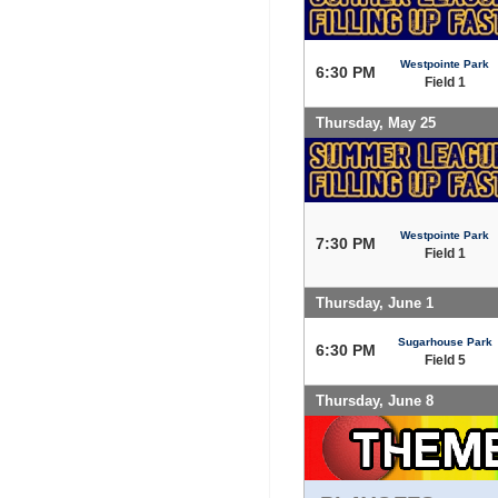
Westpointe Park
6:30 PM
Field 1
Thursday, May 25
Westpointe Park
7:30 PM
Field 1
Thursday, June 1
Sugarhouse Park
6:30 PM
Field 5
Thursday, June 8