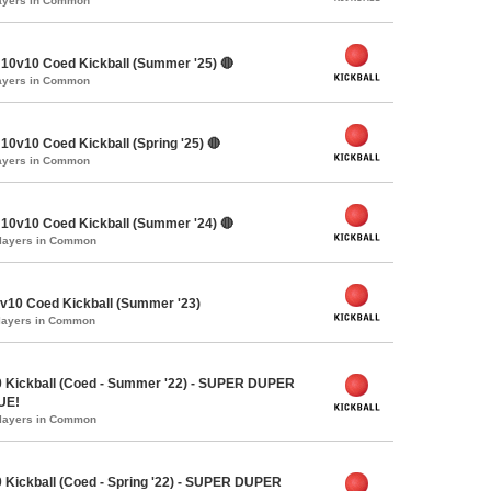
layers in Common
10v10 Coed Kickball (Summer '25) 🔴
layers in Common
0v10 Coed Kickball (Spring '25) 🔴
layers in Common
10v10 Coed Kickball (Summer '24) 🔴
Players in Common
10 Coed Kickball (Summer '23)
Players in Common
 Kickball (Coed - Summer '22) - SUPER DUPER
UE!
Players in Common
 Kickball (Coed - Spring '22) - SUPER DUPER