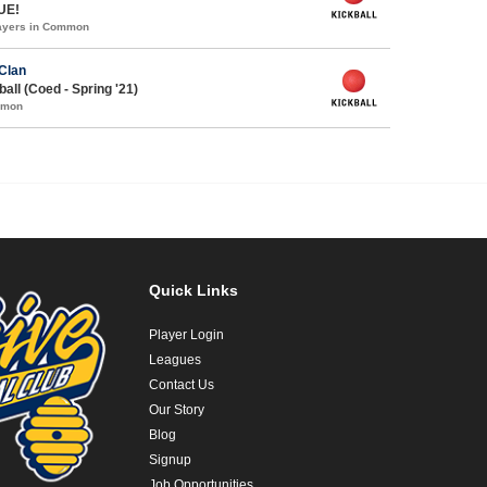
UE!
layers in Common
Clan
all (Coed - Spring '21)
mmon
Quick Links
Player Login
Leagues
Contact Us
Our Story
Blog
Signup
Job Opportunities