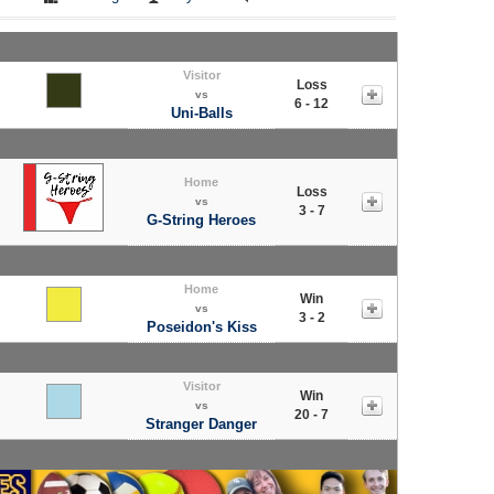
Visitor
Loss
vs
6 - 12
Uni-Balls
Home
Loss
vs
3 - 7
G-String Heroes
Home
Win
vs
3 - 2
Poseidon's Kiss
Visitor
Win
vs
20 - 7
Stranger Danger