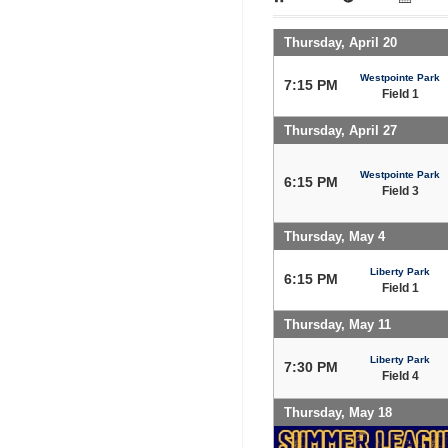
Thursday, April 20
Westpointe Park
7:15 PM
Field 1
Thursday, April 27
Westpointe Park
6:15 PM
Field 3
Thursday, May 4
Liberty Park
6:15 PM
Field 1
Thursday, May 11
Liberty Park
7:30 PM
Field 4
Thursday, May 18