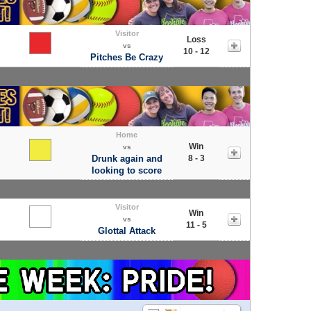
Visitor
Loss
vs
10 - 12
Pitches Be Crazy
Home
Win
vs
Drunk again and
8 - 3
looking to score
Visitor
Win
vs
11 - 5
Glottal Attack