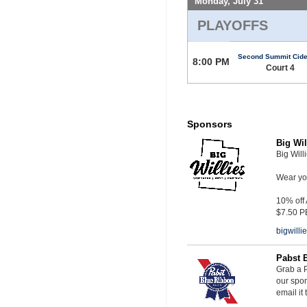
Monday, July 31
PLAYOFFS
Second Summit Cide
8:00 PM
Court 4
Sponsors
Big Wil
Big Will
Wear you
10% off
$7.50 P
bigwill
Pabst 
Grab a P
our spon
email it