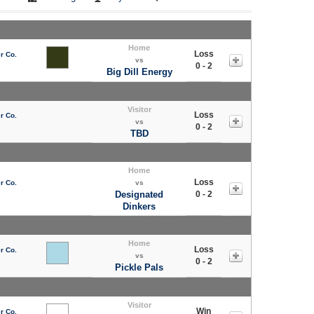
Home
Loss
r Co.
vs
0 - 2
Big Dill Energy
Visitor
Loss
r Co.
vs
0 - 2
TBD
Home
Loss
r Co.
vs
Designated
0 - 2
Dinkers
Home
Loss
r Co.
vs
0 - 2
Pickle Pals
Visitor
Win
r Co.