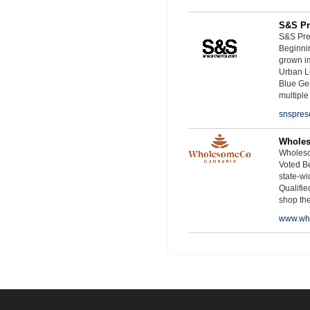
S&S Pr
S&S Pres
Beginnin
grown i
Urban L
Blue Ge
multiple
snspres
Whole
Wholeso
Voted Be
state-wid
Qualifie
shop th
www.wh