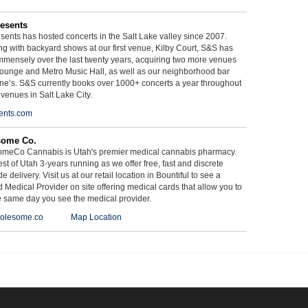
esents
ents has hosted concerts in the Salt Lake valley since 2007.
g with backyard shows at our first venue, Kilby Court, S&S has
mmensely over the last twenty years, acquiring two more venues
ounge and Metro Music Hall, as well as our neighborhood bar
ne’s. S&S currently books over 1000+ concerts a year throughout
 venues in Salt Lake City.
ents.com
some Co.
meCo Cannabis is Utah's premier medical cannabis pharmacy.
st of Utah 3-years running as we offer free, fast and discrete
e delivery. Visit us at our retail location in Bountiful to see a
d Medical Provider on site offering medical cards that allow you to
e same day you see the medical provider.
olesome.co
Map Location