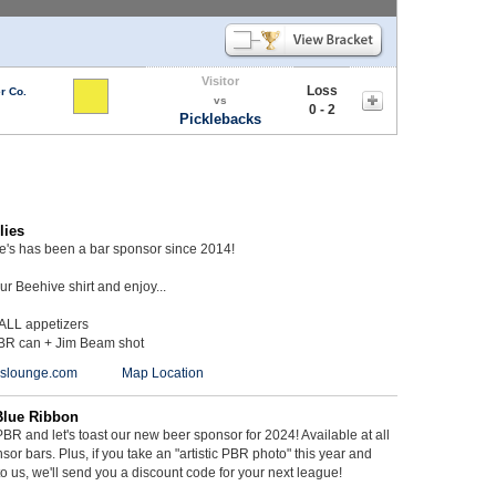
Visitor
Loss
r Co.
vs
0 - 2
Picklebacks
lies
ie's has been a bar sponsor since 2014!
r Beehive shirt and enjoy...
 ALL appetizers
BR can + Jim Beam shot
ieslounge.com
Map Location
Blue Ribbon
BR and let's toast our new beer sponsor for 2024! Available at all
sor bars. Plus, if you take an "artistic PBR photo" this year and
 to us, we'll send you a discount code for your next league!