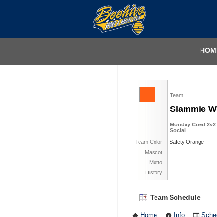
HOM
Team
Slammie 
Monday Coed 2v2 Pi
Social
Team Color
Safety Orange
Mascot
Motto
History
Team Schedule
Home
Info
Sche