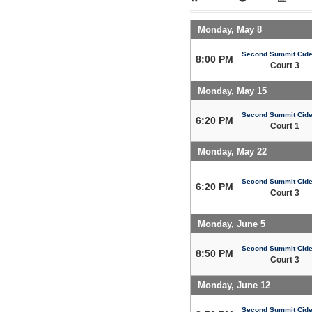
Monday, May 8
Second Summit Cide
8:00 PM
Court 3
Monday, May 15
Second Summit Cide
6:20 PM
Court 1
Monday, May 22
Second Summit Cide
6:20 PM
Court 3
Monday, June 5
Second Summit Cide
8:50 PM
Court 3
Monday, June 12
Second Summit Cide