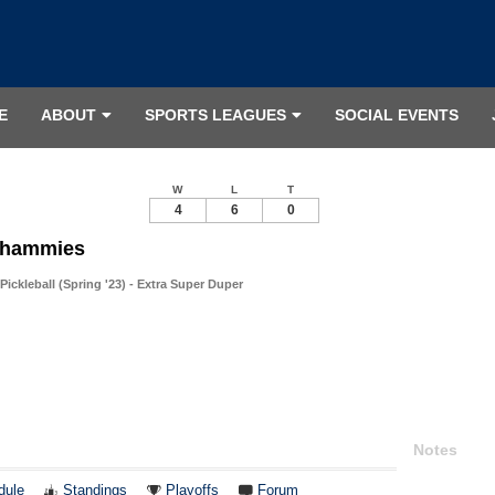
E
ABOUT
SPORTS LEAGUES
SOCIAL EVENTS
W
L
T
4
6
0
Whammies
ckleball (Spring '23) - Extra Super Duper
Notes
dule
Standings
Playoffs
Forum