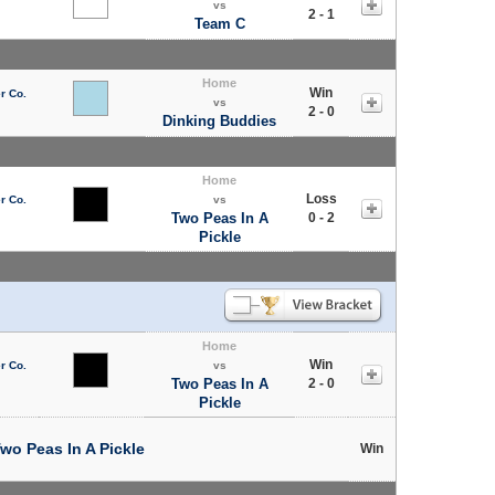
vs
2 - 1
Team C
Home
Win
r Co.
vs
2 - 0
Dinking Buddies
Home
Loss
r Co.
vs
Two Peas In A
0 - 2
Pickle
Home
Win
r Co.
vs
Two Peas In A
2 - 0
Pickle
wo Peas In A Pickle
Win