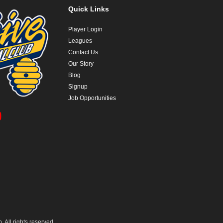
Quick Links
Player Login
Leagues
Contact Us
Our Story
Blog
Signup
Job Opportunities
 All rights reserved.