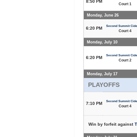
8:50 PM
Court 1
Monday, June 26
Second Summit Cide
6:20 PM
Court 4
Monday, July 10
Second Summit Cide
6:20 PM
Court 2
Monday, July 17
PLAYOFFS
Second Summit Cide
7:10 PM
Court 4
Win by forfeit against
T