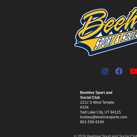
Beehive Sport and
Social Club
2212 S West Temple
#104
Salt Lake City, UT 84115
lindsey@beehivesports.com
801-558-9194
© 2026 Beehive Sport and Social Club.