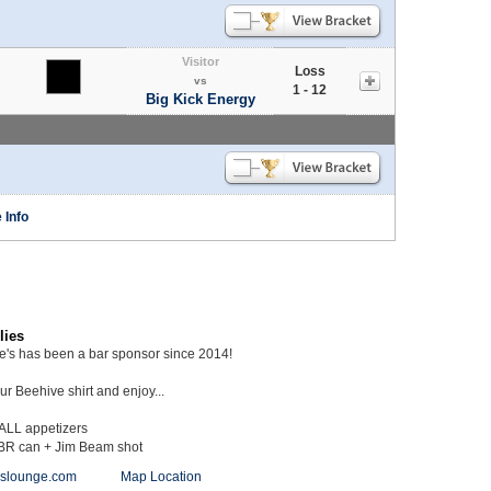
Visitor
Loss
vs
1 - 12
Big Kick Energy
 Info
lies
ie's has been a bar sponsor since 2014!
r Beehive shirt and enjoy...
 ALL appetizers
BR can + Jim Beam shot
ieslounge.com
Map Location