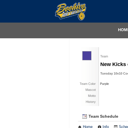
HOM
Team
New Kicks 
Tuesday 10v10 Coed
Team Color
Purple
Mascot
Motto
History
Team Schedule
Home
Info
Sche