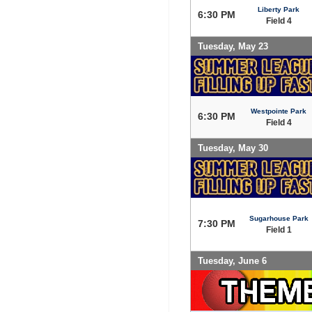
Liberty Park
6:30 PM
Field 4
Tuesday, May 23
Westpointe Park
6:30 PM
Field 4
Tuesday, May 30
Sugarhouse Park
7:30 PM
Field 1
Tuesday, June 6