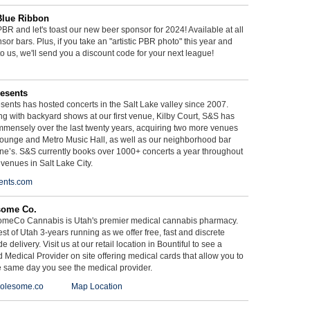
Blue Ribbon
BR and let's toast our new beer sponsor for 2024! Available at all
sor bars. Plus, if you take an "artistic PBR photo" this year and
 to us, we'll send you a discount code for your next league!
esents
ents has hosted concerts in the Salt Lake valley since 2007.
g with backyard shows at our first venue, Kilby Court, S&S has
mmensely over the last twenty years, acquiring two more venues
ounge and Metro Music Hall, as well as our neighborhood bar
ne’s. S&S currently books over 1000+ concerts a year throughout
 venues in Salt Lake City.
ents.com
some Co.
meCo Cannabis is Utah's premier medical cannabis pharmacy.
st of Utah 3-years running as we offer free, fast and discrete
e delivery. Visit us at our retail location in Bountiful to see a
d Medical Provider on site offering medical cards that allow you to
e same day you see the medical provider.
olesome.co
Map Location