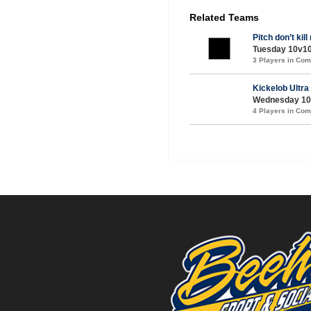
Related Teams
Pitch don’t kil
Tuesday 10v10
3 Players in Co
Kickelob Ultra
Wednesday 10v1
4 Players in Co