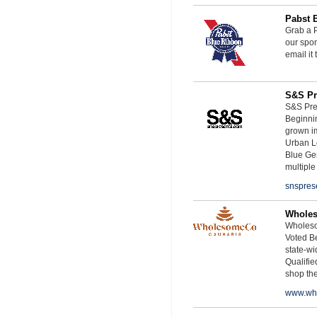
Pabst 
Grab a P
our spon
email it
S&S Pr
S&S Pres
Beginnin
grown i
Urban L
Blue Ge
multiple
snspres
Whole
Wholeso
Voted Be
state-wid
Qualifie
shop th
www.wh