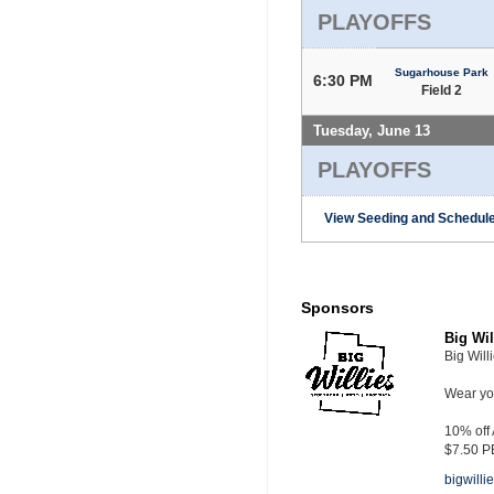
PLAYOFFS
Sugarhouse Park
6:30 PM
Field 2
Tuesday, June 13
PLAYOFFS
View Seeding and Schedule
Sponsors
Big Wil
Big Will
Wear you
10% off
$7.50 P
bigwill