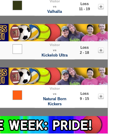
Visitor
Loss
vs
11 - 19
Valhalla
Visitor
Loss
vs
2 - 18
Kickelob Ultra
Visitor
Loss
vs
Natural Born
9 - 15
Kickers