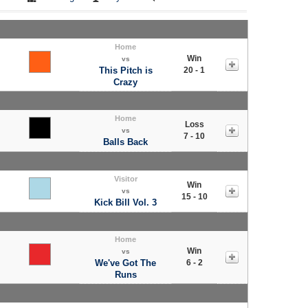
Home
Win
vs
This Pitch is
20 - 1
Crazy
Home
Loss
vs
7 - 10
Balls Back
Visitor
Win
vs
15 - 10
Kick Bill Vol. 3
Home
Win
vs
We've Got The
6 - 2
Runs