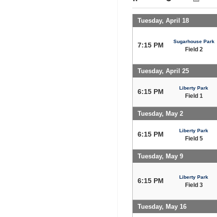
Tuesday, April 18
Sugarhouse Park
7:15 PM
Field 2
Tuesday, April 25
Liberty Park
6:15 PM
Field 1
Tuesday, May 2
Liberty Park
6:15 PM
Field 5
Tuesday, May 9
Liberty Park
6:15 PM
Field 3
Tuesday, May 16