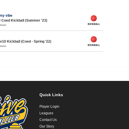
l my vibe
 Coed Kickball (Summer '23)
mmon
0 Kickball (Coed - Spring '22)
mmon
Quick Links
Player Login
Leagues
Contact Us
Our Story