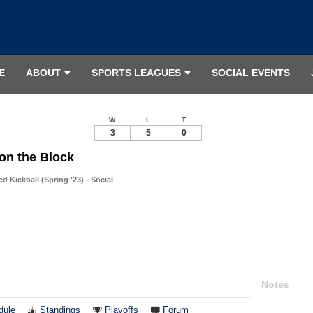
E
ABOUT
SPORTS LEAGUES
SOCIAL EVENTS
W
L
T
3
5
0
on the Block
 Kickball (Spring '23) - Social
Notes
dule
Standings
Playoffs
Forum