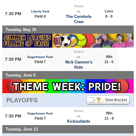
Home
Loss
Liberty Park
vs
7:30 PM
Field 4
The Cornhole
8 - 9
Crew
Tuesday, May 30
Visitor
Win
Sugarhouse Park
vs
7:30 PM
Field 7
Nick Cannon's
11 - 5
Kids
Tuesday, June 6
PLAYOFFS
Home
Win
Sugarhouse Park
7:30 PM
vs
Field 7
21 - 8
Kicksultants
Tuesday, June 13