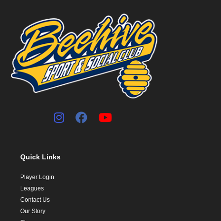
Quick Links
Player Login
Leagues
Contact Us
Our Story