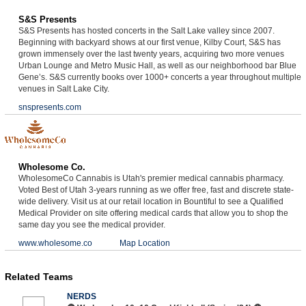
S&S Presents
S&S Presents has hosted concerts in the Salt Lake valley since 2007.
Beginning with backyard shows at our first venue, Kilby Court, S&S has
grown immensely over the last twenty years, acquiring two more venues
Urban Lounge and Metro Music Hall, as well as our neighborhood bar Blue
Gene’s. S&S currently books over 1000+ concerts a year throughout multiple
venues in Salt Lake City.
snspresents.com
Wholesome Co.
WholesomeCo Cannabis is Utah's premier medical cannabis pharmacy.
Voted Best of Utah 3-years running as we offer free, fast and discrete state-
wide delivery. Visit us at our retail location in Bountiful to see a Qualified
Medical Provider on site offering medical cards that allow you to shop the
same day you see the medical provider.
www.wholesome.co
Map Location
Related Teams
NERDS