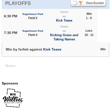
PLAYOFFS
Home
Win
Sugarhouse Park
6:30 PM
vs
Field 5
1 - 0
Kick Tease
Home
Loss
Sugarhouse Park
vs
7:30 PM
Field 4
Kicking Grass and
10 - 11
Taking Names
Win by forfeit against
Kick Tease
Win
Notes
Sponsors