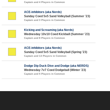
Captain and 4 Players in Common
ACE-inhibitors (aka Nerds)
Sunday Coed 5v5 Sand Volleyball (Summer '23)
Captain and 3 Players in Common
Kicking and Screaming (aka Nerds)
Wednesday 10v10 Coed Kickball (Summer '23)
Captain and 8 Players in Common
ACE-inhibitors (aka Nerds)
Sunday Coed 5v5 Sand Volleyball (Spring '23)
Captain and 13 Players in Common
Dodge Dip Duck Dive and Dodge (aka NERDS)
Wednesday 7v7 Coed Dodgeball (Winter '23)
Captain and 5 Players in Common