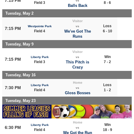
7:15 PM
vs
Field 3
8 - 6
Balls Back
Tuesday, May 2
Visitor
Loss
Westpointe Park
vs
7:15 PM
Field 4
We've Got The
6 - 10
Runs
Tuesday, May 9
Visitor
Win
Liberty Park
vs
7:15 PM
Field 3
This Pitch is
7 - 2
Crazy
Tuesday, May 16
Home
Loss
Liberty Park
7:30 PM
vs
Field 4
1 - 2
Gloss Bosses
Tuesday, May 23
Home
Win
Liberty Park
6:30 PM
vs
Field 4
18 - 9
We Got the Run