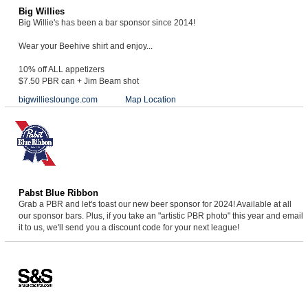
Big Willies
Big Willie's has been a bar sponsor since 2014!
Wear your Beehive shirt and enjoy...
10% off ALL appetizers
$7.50 PBR can + Jim Beam shot
bigwillieslounge.com
Map Location
Pabst Blue Ribbon
Grab a PBR and let's toast our new beer sponsor for 2024! Available at all
our sponsor bars. Plus, if you take an "artistic PBR photo" this year and email
it to us, we'll send you a discount code for your next league!