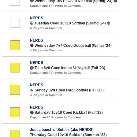
🔴 Wednesday 10v10 Coed Kickball (Spring '24) 🔴
Captain and 5 Players in Common
NERDS
🥎 Tuesday Coed 10v10 Softball (Spring '24) 🥎
4 Players in Common
NERDS
🟣 Wednesday 7v7 Coed Dodgeball (Winter '24)
4 Players in Common
NERDS
🏐 Tues 6v6 Coed Indoor Volleyball (Fall '23)
Captain and 4 Players in Common
NERDS
🏈 Sunday 8v8 Coed Flag Football (Fall '23)
3 Players in Common
NERDS
🔴 Saturday 10v10 Coed Kickball (Fall '23)
Captain and 3 Players in Common
Just a bunch of Softies (ake NERDS)
Thursday Coed 10v10 Softball (Summer '23)