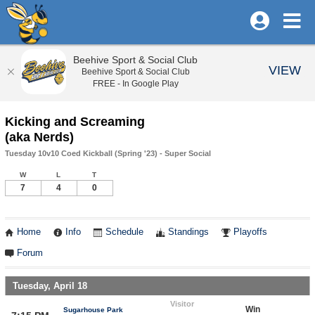
Beehive Sport & Social Club
VIEW
Beehive Sport & Social Club
FREE - In Google Play
Kicking and Screaming
(aka Nerds)
Tuesday 10v10 Coed Kickball (Spring '23) - Super Social
W
L
T
7
4
0
Home
Info
Schedule
Standings
Playoffs
Forum
Tuesday, April 18
Visitor
Win
Sugarhouse Park