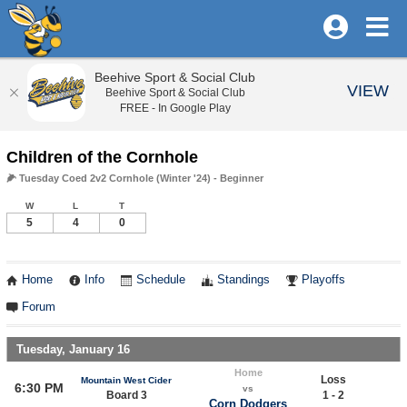
Beehive Sport & Social Club
VIEW
Beehive Sport & Social Club
FREE - In Google Play
Children of the Cornhole
🌽 Tuesday Coed 2v2 Cornhole (Winter '24) - Beginner
W
L
T
5
4
0
Home
Info
Schedule
Standings
Playoffs
Forum
Tuesday, January 16
Home
Loss
Mountain West Cider
6:30 PM
vs
Board 3
1 - 2
Corn Dodgers