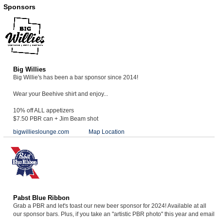
Sponsors
Big Willies
Big Willie's has been a bar sponsor since 2014!
Wear your Beehive shirt and enjoy...
10% off ALL appetizers
$7.50 PBR can + Jim Beam shot
bigwillieslounge.com
Map Location
Pabst Blue Ribbon
Grab a PBR and let's toast our new beer sponsor for 2024! Available at all
our sponsor bars. Plus, if you take an "artistic PBR photo" this year and email