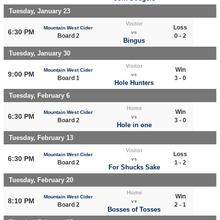
Tuesday, January 23
Visitor
Loss
Mountain West Cider
6:30 PM
vs
Board 2
0 - 2
Bingus
Tuesday, January 30
Visitor
Win
Mountain West Cider
9:00 PM
vs
Board 1
3 - 0
Hole Hunters
Tuesday, February 6
Home
Win
Mountain West Cider
6:30 PM
vs
Board 2
3 - 0
Hole in one
Tuesday, February 13
Visitor
Loss
Mountain West Cider
6:30 PM
vs
Board 2
1 - 2
For Shucks Sake
Tuesday, February 20
Home
Win
Mountain West Cider
8:10 PM
vs
Board 2
2 - 1
Bosses of Tosses