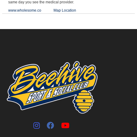
same day you see the medical provider.
www.wholesome.co
Map Location