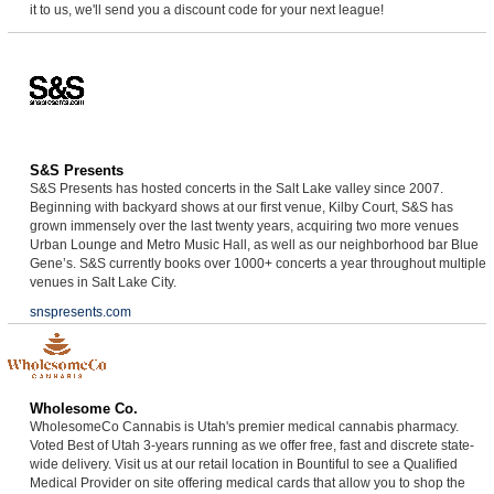
it to us, we'll send you a discount code for your next league!
S&S Presents
S&S Presents has hosted concerts in the Salt Lake valley since 2007.
Beginning with backyard shows at our first venue, Kilby Court, S&S has
grown immensely over the last twenty years, acquiring two more venues
Urban Lounge and Metro Music Hall, as well as our neighborhood bar Blue
Gene’s. S&S currently books over 1000+ concerts a year throughout multiple
venues in Salt Lake City.
snspresents.com
Wholesome Co.
WholesomeCo Cannabis is Utah's premier medical cannabis pharmacy.
Voted Best of Utah 3-years running as we offer free, fast and discrete state-
wide delivery. Visit us at our retail location in Bountiful to see a Qualified
Medical Provider on site offering medical cards that allow you to shop the