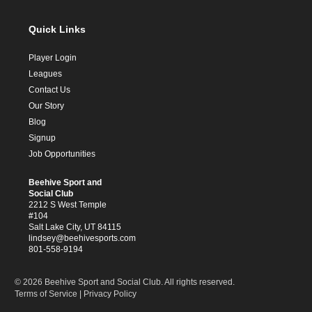
Quick Links
Player Login
Leagues
Contact Us
Our Story
Blog
Signup
Job Opportunities
Beehive Sport and
Social Club
2212 S West Temple
#104
Salt Lake City, UT 84115
lindsey@beehivesports.com
801-558-9194
© 2026 Beehive Sport and Social Club. All rights reserved.
Terms of Service
|
Privacy Policy