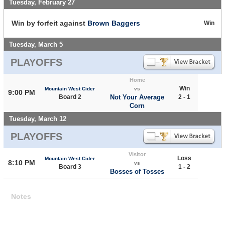
Tuesday, February 27
Win by forfeit against
Brown Baggers
Win
Tuesday, March 5
PLAYOFFS
Home
Win
Mountain West Cider
vs
9:00 PM
Board 2
Not Your Average
2 - 1
Corn
Tuesday, March 12
PLAYOFFS
Visitor
Loss
Mountain West Cider
8:10 PM
vs
Board 3
1 - 2
Bosses of Tosses
Notes