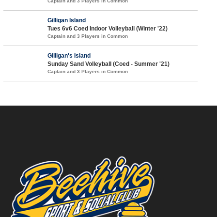
Captain and 3 Players in Common
Gilligan Island
Tues 6v6 Coed Indoor Volleyball (Winter '22)
Captain and 3 Players in Common
Gilligan's Island
Sunday Sand Volleyball (Coed - Summer '21)
Captain and 3 Players in Common