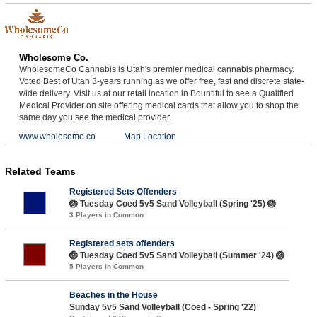
Wholesome Co.
WholesomeCo Cannabis is Utah's premier medical cannabis pharmacy.
Voted Best of Utah 3-years running as we offer free, fast and discrete state-
wide delivery. Visit us at our retail location in Bountiful to see a Qualified
Medical Provider on site offering medical cards that allow you to shop the
same day you see the medical provider.
www.wholesome.co
Map Location
Related Teams
Registered Sets Offenders
🏐 Tuesday Coed 5v5 Sand Volleyball (Spring '25) 🏐
3 Players in Common
Registered sets offenders
🏐 Tuesday Coed 5v5 Sand Volleyball (Summer '24) 🏐
5 Players in Common
Beaches in the House
Sunday 5v5 Sand Volleyball (Coed - Spring '22)