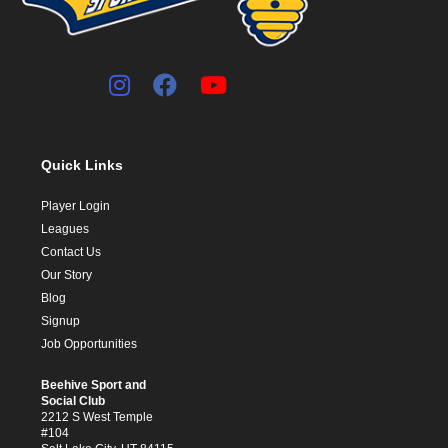
Quick Links
Player Login
Leagues
Contact Us
Our Story
Blog
Signup
Job Opportunities
Beehive Sport and
Social Club
2212 S West Temple
#104