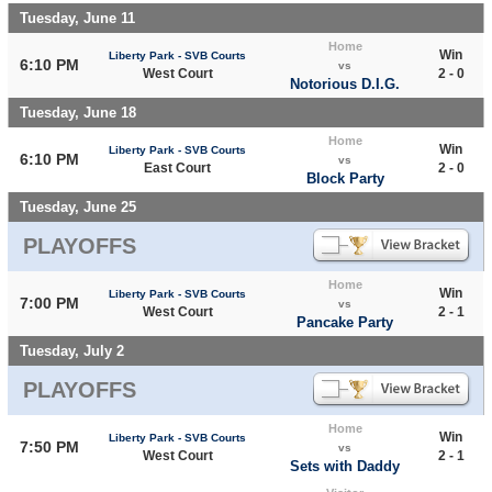
Tuesday, June 11
Home
Win
Liberty Park - SVB Courts
6:10 PM
vs
West Court
2 - 0
Notorious D.I.G.
Tuesday, June 18
Home
Win
Liberty Park - SVB Courts
6:10 PM
vs
East Court
2 - 0
Block Party
Tuesday, June 25
PLAYOFFS
Home
Win
Liberty Park - SVB Courts
7:00 PM
vs
West Court
2 - 1
Pancake Party
Tuesday, July 2
PLAYOFFS
Home
Win
Liberty Park - SVB Courts
7:50 PM
vs
West Court
2 - 1
Sets with Daddy