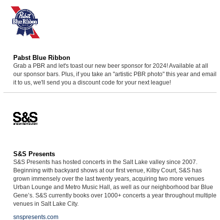
Pabst Blue Ribbon
Grab a PBR and let's toast our new beer sponsor for 2024! Available at all
our sponsor bars. Plus, if you take an "artistic PBR photo" this year and email
it to us, we'll send you a discount code for your next league!
S&S Presents
S&S Presents has hosted concerts in the Salt Lake valley since 2007.
Beginning with backyard shows at our first venue, Kilby Court, S&S has
grown immensely over the last twenty years, acquiring two more venues
Urban Lounge and Metro Music Hall, as well as our neighborhood bar Blue
Gene’s. S&S currently books over 1000+ concerts a year throughout multiple
venues in Salt Lake City.
snspresents.com