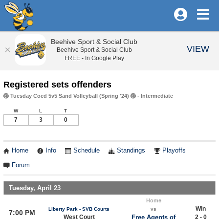
Beehive Sport & Social Club
VIEW
Beehive Sport & Social Club
FREE - In Google Play
Registered sets offenders
🏐 Tuesday Coed 5v5 Sand Volleyball (Spring '24) 🏐 - Intermediate
W
L
T
7
3
0
Home
Info
Schedule
Standings
Playoffs
Forum
Tuesday, April 23
Home
Win
Liberty Park - SVB Courts
vs
7:00 PM
West Court
Free Agents of
2 - 0