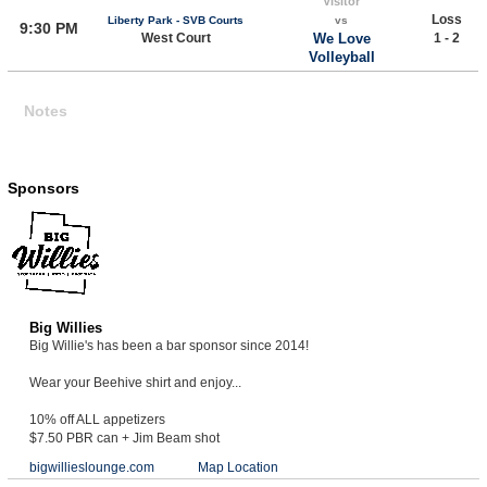
Visitor
Loss
Liberty Park - SVB Courts
vs
9:30 PM
West Court
We Love
1 - 2
Volleyball
Notes
Sponsors
Big Willies
Big Willie's has been a bar sponsor since 2014!
Wear your Beehive shirt and enjoy...
10% off ALL appetizers
$7.50 PBR can + Jim Beam shot
bigwillieslounge.com
Map Location