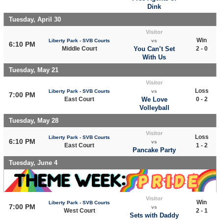
Dink
Tuesday, April 30
Visitor
Win
Liberty Park - SVB Courts
vs
6:10 PM
Middle Court
You Can’t Set
2 - 0
With Us
Tuesday, May 21
Visitor
Loss
Liberty Park - SVB Courts
vs
7:00 PM
East Court
We Love
0 - 2
Volleyball
Tuesday, May 28
Visitor
Loss
Liberty Park - SVB Courts
6:10 PM
vs
East Court
1 - 2
Pancake Party
Tuesday, June 4
Visitor
Win
Liberty Park - SVB Courts
7:00 PM
vs
West Court
2 - 1
Sets with Daddy