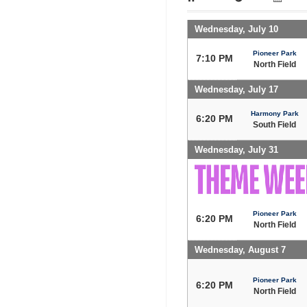
Wednesday, July 10
Pioneer Park
7:10 PM
North Field
Wednesday, July 17
Harmony Park
6:20 PM
South Field
Wednesday, July 31
Pioneer Park
6:20 PM
North Field
Wednesday, August 7
Pioneer Park
6:20 PM
North Field