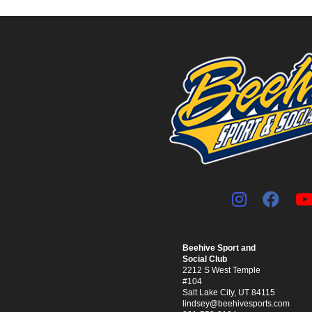
Beehive Sport and
Social Club
2212 S West Temple
#104
Salt Lake City, UT 84115
lindsey@beehivesports.com