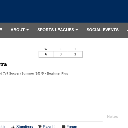
E
ABOUT
SPORTS LEAGUES
SOCIAL EVENTS
W
L
T
6
3
1
tra
 7v7 Soccer (Summer '24) ⚽️ - Beginner Plus
Notes
dule
Standings
Playoffs
Forum