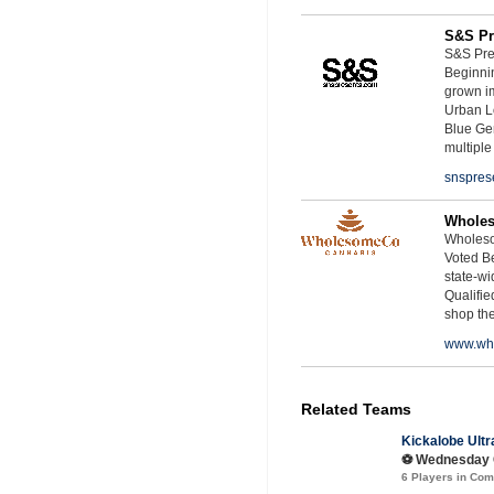
S&S Pr
S&S Pres
Beginnin
grown i
Urban L
Blue Ge
multiple
snspres
Whole
Wholeso
Voted Be
state-wid
Qualifie
shop th
www.wh
Related Teams
Kickalobe Ultr
⚽️ Wednesday C
6 Players in Co