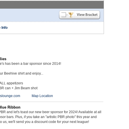
 Info
lies
ie's has been a bar sponsor since 2014!
r Beehive shirt and enjoy...
 ALL appetizers
BR can + Jim Beam shot
ieslounge.com
Map Location
Blue Ribbon
BR and let's toast our new beer sponsor for 2024! Available at all
sor bars. Plus, if you take an "artistic PBR photo" this year and
 to us, we'll send you a discount code for your next league!