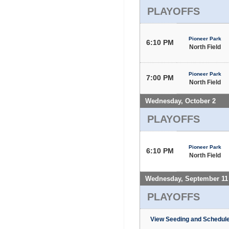
PLAYOFFS
Pioneer Park
6:10 PM
North Field
Pioneer Park
7:00 PM
North Field
Wednesday, October 2
PLAYOFFS
Pioneer Park
6:10 PM
North Field
Wednesday, September 11
PLAYOFFS
View Seeding and Schedule