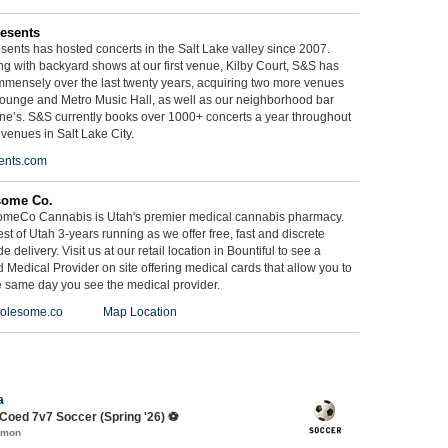
esents
ents has hosted concerts in the Salt Lake valley since 2007.
g with backyard shows at our first venue, Kilby Court, S&S has
mmensely over the last twenty years, acquiring two more venues
ounge and Metro Music Hall, as well as our neighborhood bar
ne’s. S&S currently books over 1000+ concerts a year throughout
 venues in Salt Lake City.
ents.com
some Co.
meCo Cannabis is Utah's premier medical cannabis pharmacy.
st of Utah 3-years running as we offer free, fast and discrete
e delivery. Visit us at our retail location in Bountiful to see a
d Medical Provider on site offering medical cards that allow you to
e same day you see the medical provider.
olesome.co
Map Location
a
oed 7v7 Soccer (Spring '26) ⚽️
mmon