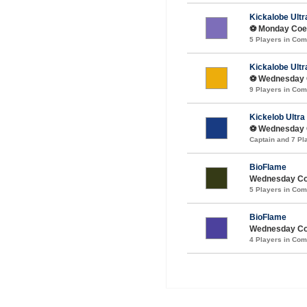
Kickalobe Ultr
⚽️ Monday Coed
5 Players in Co
Kickalobe Ultr
⚽️ Wednesday C
9 Players in Co
Kickelob Ultra
⚽️ Wednesday C
Captain and 7 P
BioFlame
Wednesday Co
5 Players in Co
BioFlame
Wednesday Coe
4 Players in Co