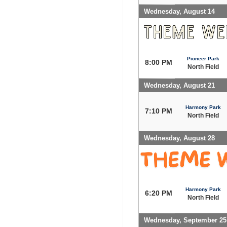
Wednesday, August 14
Pioneer Park
8:00 PM
North Field
Wednesday, August 21
Harmony Park
7:10 PM
North Field
Wednesday, August 28
Harmony Park
6:20 PM
North Field
Wednesday, September 25