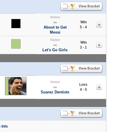
Visitor
Win
vs
About to Get
5 - 4
Messi
Visitor
Win
vs
3 - 1
Let's Go Girls
Visitor
Loss
vs
4 - 5
Suarez Dentists
 Info