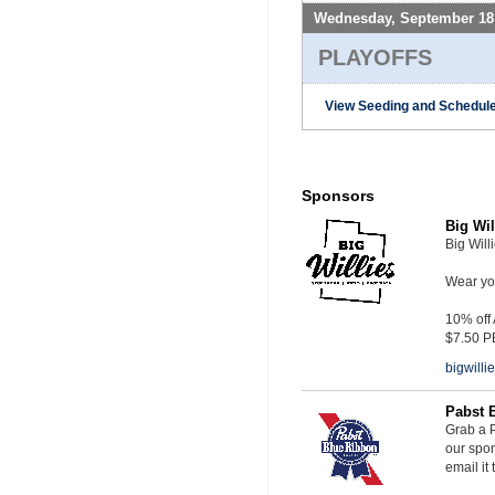
Wednesday, September 18
PLAYOFFS
View Seeding and Schedule
Sponsors
Big Wil
Big Will
Wear you
10% off
$7.50 P
bigwill
Pabst 
Grab a P
our spon
email it