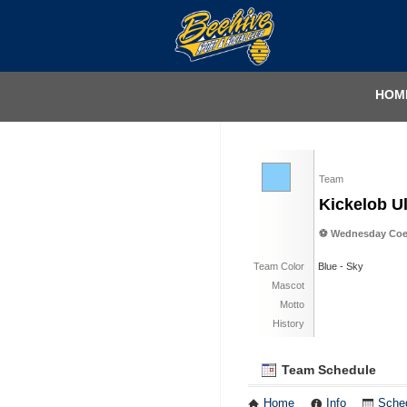
HOM
Team
Kickelob Ul
⚽️ Wednesday Coed
Team Color
Blue - Sky
Mascot
Motto
History
Team Schedule
Home
Info
Sche