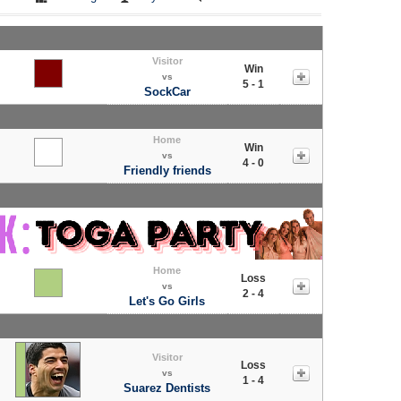
Visitor
Win
vs
5 - 1
SockCar
Home
Win
vs
4 - 0
Friendly friends
Home
Loss
vs
2 - 4
Let's Go Girls
Visitor
Loss
vs
1 - 4
Suarez Dentists