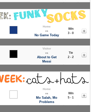
Home
Win
vs
3 - 0
No Game Today
Visitor
Tie
vs
About to Get
2 - 2
Messi
Home
Win
vs
Mo Salah, Mo
5 - 1
Problems