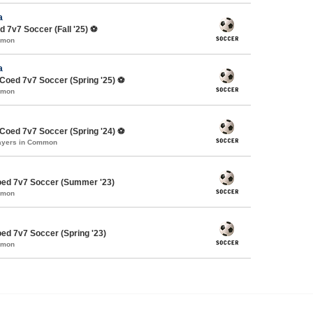
a
 7v7 Soccer (Fall '25) ⚽️
mmon
a
oed 7v7 Soccer (Spring '25) ⚽️
mmon
oed 7v7 Soccer (Spring '24) ⚽️
layers in Common
ed 7v7 Soccer (Summer '23)
mmon
d 7v7 Soccer (Spring '23)
mmon