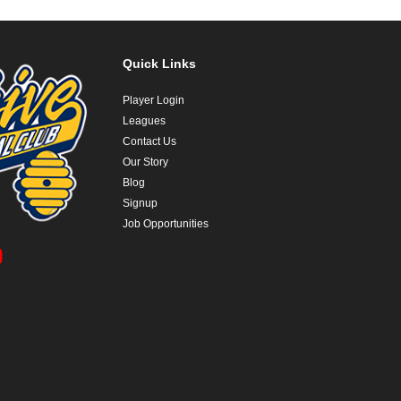
Quick Links
Player Login
Leagues
Contact Us
Our Story
Blog
Signup
Job Opportunities