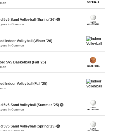
mmon
 5v5 Sand Volleyball (Spring '26) 🏐
layers in Common
d Indoor Volleyball (Winter '26)
layers in Common
ed 5v5 Basketball (Fall '25)
mmon
d Indoor Volleyball (Fall '25)
mmon
d 5v5 Sand Volleyball (Summer '25) 🏐
layers in Common
 5v5 Sand Volleyball (Spring '25) 🏐
layers in Common