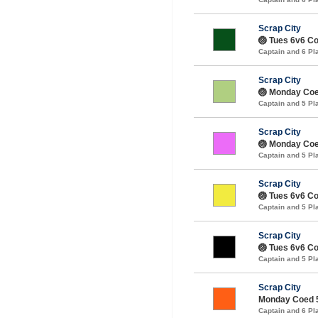
Scrap City
🏐 Tues 6v6 Coe
Captain and 6 P
Scrap City
🏐 Monday Coe
Captain and 5 P
Scrap City
🏐 Monday Coed
Captain and 5 P
Scrap City
🏐 Tues 6v6 Coe
Captain and 5 P
Scrap City
🏐 Tues 6v6 Coe
Captain and 5 P
Scrap City
Monday Coed 5
Captain and 6 P