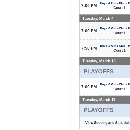
Boys & Girls Club - 
7:00 PM
Court 1
Tuesday, March 4
Boys & Girls Club - 
7:00 PM
Court 1
Boys & Girls Club - 
7:50 PM
Court 1
Tuesday, March 18
PLAYOFFS
Boys & Girls Club - 
7:00 PM
Court 1
Tuesday, March 11
PLAYOFFS
View Seeding and Schedule