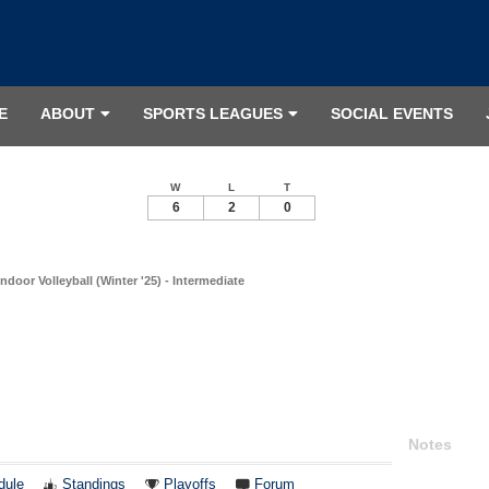
E
ABOUT
SPORTS LEAGUES
SOCIAL EVENTS
W
L
T
6
2
0
ndoor Volleyball (Winter '25) - Intermediate
Notes
dule
Standings
Playoffs
Forum