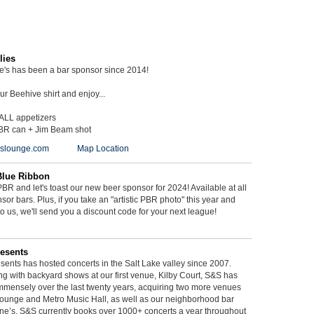
lies
ie's has been a bar sponsor since 2014!
r Beehive shirt and enjoy...
 ALL appetizers
BR can + Jim Beam shot
ieslounge.com
Map Location
Blue Ribbon
BR and let's toast our new beer sponsor for 2024! Available at all
sor bars. Plus, if you take an "artistic PBR photo" this year and
 to us, we'll send you a discount code for your next league!
esents
ents has hosted concerts in the Salt Lake valley since 2007.
g with backyard shows at our first venue, Kilby Court, S&S has
mmensely over the last twenty years, acquiring two more venues
ounge and Metro Music Hall, as well as our neighborhood bar
ne’s. S&S currently books over 1000+ concerts a year throughout