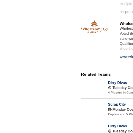
multiple
snspres
Whole
Wholeso
Voted Be
state-wid
Qualifie
shop th
www.wh
Related Teams
Dirty Divas
🥎 Tuesday Coe
4 Players in Co
Scrap City
🏐 Monday Coe
Captain and 5 P
Dirty Divas
🥎 Tuesday Coe