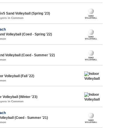
5 Sand Volleyball (Spring '23)
layers in Common
each
d Volleyball (Coed - Spring '22)
mmon
d Volleyball (Coed - Summer '22)
mmon
r Volleyball (Fall '22)
mmon
 Volleyball (Winter '23)
layers in Common
each
lleyball (Coed - Summer '21)
mmon