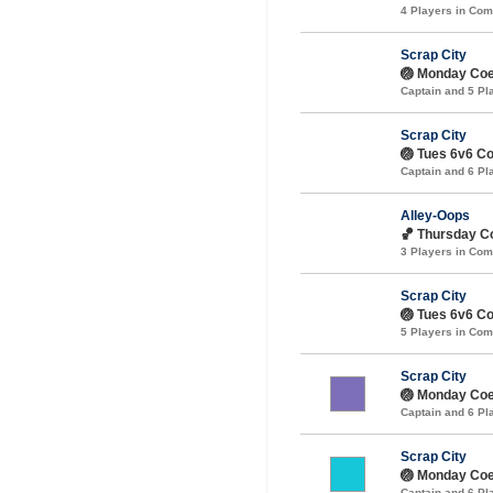
4 Players in Co
Scrap City
🏐 Monday Coed
Captain and 5 P
Scrap City
🏐 Tues 6v6 Coe
Captain and 6 P
Alley-Oops
🏀 Thursday Co
3 Players in Co
Scrap City
🏐 Tues 6v6 Coe
5 Players in Co
Scrap City
🏐 Monday Coe
Captain and 6 P
Scrap City
🏐 Monday Coed
Captain and 6 P