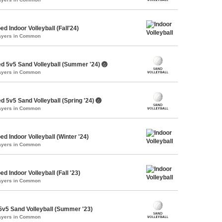
d Indoor Volleyball (Fall'24)
layers in Common
d 5v5 Sand Volleyball (Summer '24) 🏐
layers in Common
 5v5 Sand Volleyball (Spring '24) 🏐
layers in Common
d Indoor Volleyball (Winter '24)
layers in Common
d Indoor Volleyball (Fall '23)
layers in Common
v5 Sand Volleyball (Summer '23)
layers in Common