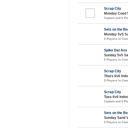
Scrap City
Monday Coed 5v
Captain and 6 P
Sets on the B
Monday 5v5 San
5 Players in Co
Spike Dat Ass
Sunday 5v5 San
5 Players in Co
Scrap City
Thurs 6v6 Indoo
5 Players in Co
Scrap City
Tues 6v6 Indoor
Captain and 5 P
Sets on the B
Sunday Sand Vo
5 Players in Co