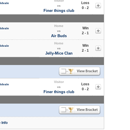
Visitor
Loss
Midvale
vs
0 - 2
Finer things club
Home
Win
Midvale
vs
2 - 1
Air Buds
Home
Win
Midvale
vs
2 - 1
Jelly-Mice Clan
Visitor
Loss
Midvale
vs
0 - 2
Finer things club
 Info