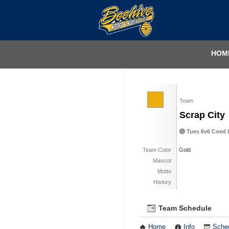
HOM
Team
Scrap City
🏐 Tues 6v6 Coed I
Team Color
Gold
Mascot
Motto
History
Team Schedule
Home
Info
Sche