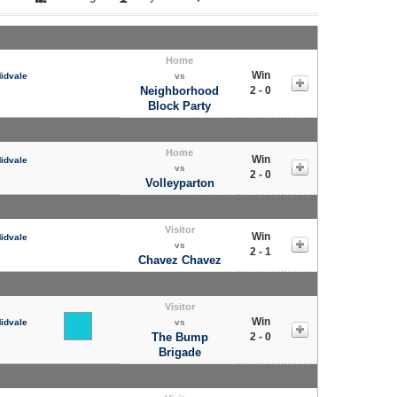
Home
Win
Midvale
vs
Neighborhood
2 - 0
Block Party
Home
Win
Midvale
vs
2 - 0
Volleyparton
Visitor
Win
Midvale
vs
2 - 1
Chavez Chavez
Visitor
Win
Midvale
vs
The Bump
2 - 0
Brigade