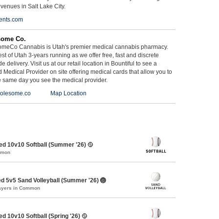
 venues in Salt Lake City.
ents.com
some Co.
meCo Cannabis is Utah's premier medical cannabis pharmacy.
st of Utah 3-years running as we offer free, fast and discrete
e delivery. Visit us at our retail location in Bountiful to see a
d Medical Provider on site offering medical cards that allow you to
e same day you see the medical provider.
olesome.co
Map Location
d 10v10 Softball (Summer '26) 🥎
mmon
d 5v5 Sand Volleyball (Summer '26) 🏐
layers in Common
d 10v10 Softball (Spring '26) 🥎