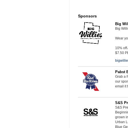
Sponsors
Big Wil
Big Will
Wear you
10% off
$7.50 P
bigwill
Pabst 
Grab a P
our spon
email it
S&S Pr
S&S Pres
Beginnin
grown i
Urban L
Blue Ge