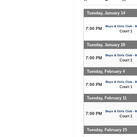
Tuesday, January 14
Boys & Girls Club - 
7:00 PM
Court 1
Tuesday, January 28
Boys & Girls Club - 
7:00 PM
Court 1
Tuesday, February 4
Boys & Girls Club - 
7:00 PM
Court 1
Tuesday, February 11
Boys & Girls Club - 
7:00 PM
Court 1
Tuesday, February 25