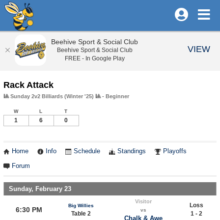
Beehive Sport & Social Club
VIEW
Beehive Sport & Social Club
FREE - In Google Play
Rack Attack
🎱 Sunday 2v2 Billiards (Winter '25) 🎱 - Beginner
W
L
T
1
6
0
Home
Info
Schedule
Standings
Playoffs
Forum
Sunday, February 23
Visitor
Loss
Big Willies
6:30 PM
vs
Table 2
1 - 2
Chalk & Awe