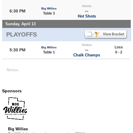
Home
Big Willies
6:30 PM
vs
Table 3
Hot Shots
Sunday, April 13
PLAYOFFS
Visitor
Loss
Big Willies
5:30 PM
vs
Table 1
0 - 2
Chalk Champs
Notes
Sponsors
Big Willies