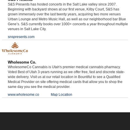
S&S Presents has hosted concerts in the Salt Lake valley since 2007.
Beginning with backyard shows at our first venue, Kilby Court, S&S has
grown immensely over the last twenty years, acquiring two more venues
Urban Lounge and Metro Music Hall, as well as our neighborhood bar Blue
Gene’s. S&S currently books over 1000+ concerts a year throughout multiple
venues in Salt Lake City.
snspresents.com
Wholesome Co.
WholesomeCo Cannabis is Utah's premier medical cannabis pharmacy.
Voted Best of Utah 3-years running as we offer free, fast and discrete state-
wide delivery. Visit us at our retail location in Bountiful to see a Qualified
Medical Provider on site offering medical cards that allow you to shop the
same day you see the medical provider.
www.wholesome.co
Map Location