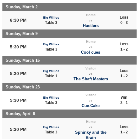
Sunday, March 2
Home
Loss
Big Willies
6:30 PM
vs
Table 3
0 - 3
Hustlers
Sunday, March 9
Home
Loss
Big Willies
5:30 PM
vs
Table 3
1 - 2
Cool cues
Sunday, March 16
Visitor
Loss
Big Willies
5:30 PM
vs
Table 1
1 - 2
The Shaft Masters
Sunday, March 23
Visitor
Win
Big Willies
5:30 PM
vs
Table 3
2 - 1
Cue-Cake
Sunday, April 6
Home
Loss
Big Willies
vs
5:30 PM
Table 3
Sphinky and the
1 - 2
Brain