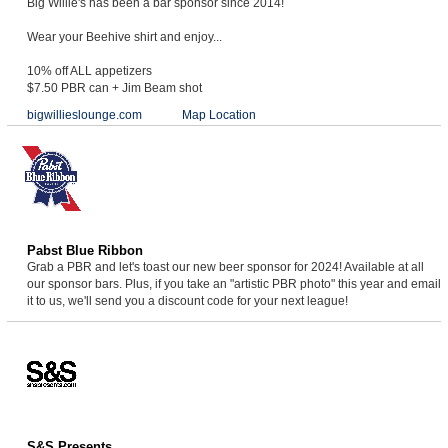
Big Willie's has been a bar sponsor since 2014!
Wear your Beehive shirt and enjoy...
10% off ALL appetizers
$7.50 PBR can + Jim Beam shot
bigwillieslounge.com
Map Location
Pabst Blue Ribbon
Grab a PBR and let's toast our new beer sponsor for 2024! Available at all
our sponsor bars. Plus, if you take an "artistic PBR photo" this year and email
it to us, we'll send you a discount code for your next league!
S&S Presents