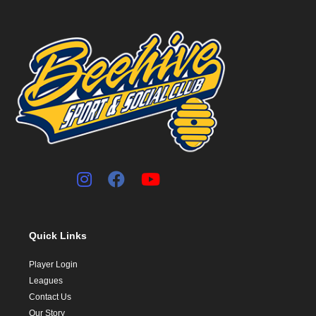
Quick Links
Player Login
Leagues
Contact Us
Our Story