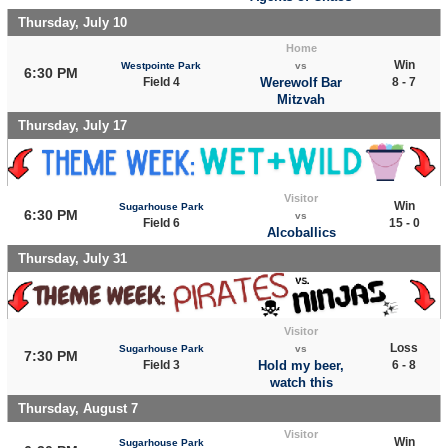
Thursday, July 10
Home
Win
Westpointe Park
vs
6:30 PM
Field 4
Werewolf Bar
8 - 7
Mitzvah
Thursday, July 17
Visitor
Win
Sugarhouse Park
6:30 PM
vs
Field 6
15 - 0
Alcoballics
Thursday, July 31
Visitor
Loss
Sugarhouse Park
vs
7:30 PM
Field 3
Hold my beer,
6 - 8
watch this
Thursday, August 7
Visitor
Win
Sugarhouse Park