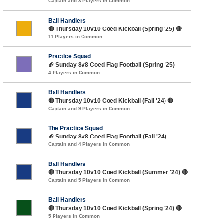
Captain and 3 Players in Common
Ball Handlers
🔴 Thursday 10v10 Coed Kickball (Spring '25) 🔴
11 Players in Common
Practice Squad
🏈 Sunday 8v8 Coed Flag Football (Spring '25)
4 Players in Common
Ball Handlers
🔴 Thursday 10v10 Coed Kickball (Fall '24) 🔴
Captain and 9 Players in Common
The Practice Squad
🏈 Sunday 8v8 Coed Flag Football (Fall '24)
Captain and 4 Players in Common
Ball Handlers
🔴 Thursday 10v10 Coed Kickball (Summer '24) 🔴
Captain and 5 Players in Common
Ball Handlers
🔴 Thursday 10v10 Coed Kickball (Spring '24) 🔴
5 Players in Common