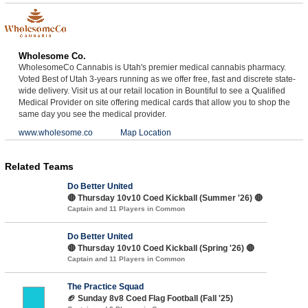
Wholesome Co.
WholesomeCo Cannabis is Utah's premier medical cannabis pharmacy.
Voted Best of Utah 3-years running as we offer free, fast and discrete state-
wide delivery. Visit us at our retail location in Bountiful to see a Qualified
Medical Provider on site offering medical cards that allow you to shop the
same day you see the medical provider.
www.wholesome.co
Map Location
Related Teams
Do Better United
🔴 Thursday 10v10 Coed Kickball (Summer '26) 🔴
Captain and 11 Players in Common
Do Better United
🔴 Thursday 10v10 Coed Kickball (Spring '26) 🔴
Captain and 11 Players in Common
The Practice Squad
🏈 Sunday 8v8 Coed Flag Football (Fall '25)