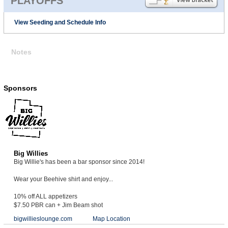
PLAYOFFS
View Seeding and Schedule Info
Notes
Sponsors
Big Willies
Big Willie's has been a bar sponsor since 2014!
Wear your Beehive shirt and enjoy...
10% off ALL appetizers
$7.50 PBR can + Jim Beam shot
bigwillieslounge.com
Map Location