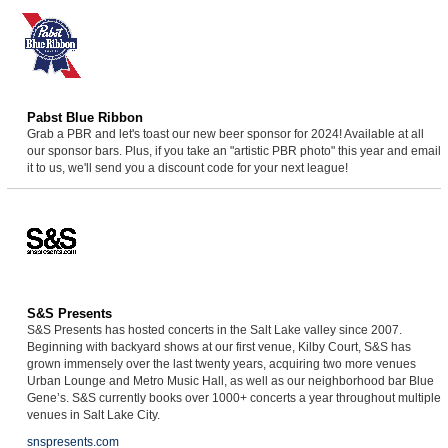
Pabst Blue Ribbon
Grab a PBR and let's toast our new beer sponsor for 2024! Available at all
our sponsor bars. Plus, if you take an "artistic PBR photo" this year and email
it to us, we'll send you a discount code for your next league!
S&S Presents
S&S Presents has hosted concerts in the Salt Lake valley since 2007.
Beginning with backyard shows at our first venue, Kilby Court, S&S has
grown immensely over the last twenty years, acquiring two more venues
Urban Lounge and Metro Music Hall, as well as our neighborhood bar Blue
Gene’s. S&S currently books over 1000+ concerts a year throughout multiple
venues in Salt Lake City.
snspresents.com