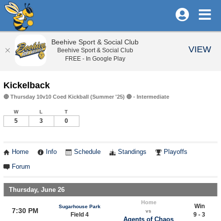
Beehive Sport & Social Club
VIEW
Beehive Sport & Social Club
FREE - In Google Play
Kickelback
🔴 Thursday 10v10 Coed Kickball (Summer '25) 🔴 - Intermediate
W
L
T
5
3
0
Home
Info
Schedule
Standings
Playoffs
Forum
Thursday, June 26
Home
Win
Sugarhouse Park
7:30 PM
vs
Field 4
9 - 3
Agents of Chaos