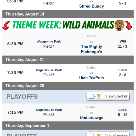
6:30 PM
vs
Field 4
5 - 3
Shred Bundy
Thursday, August 14
Home
Win
Westpointe Park
vs
6:30 PM
Field 4
The Mighty
11 - 3
Flabongo's
Thursday, August 21
Visitor
Loss
Sugarhouse Park
7:30 PM
vs
Field 5
2 - 8
Utah TeaPots
Thursday, August 28
PLAYOFFS
Visitor
Loss
Sugarhouse Park
7:15 PM
vs
Field 3
5 - 15
Underdawgs
Thursday, September 4