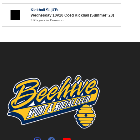
Kickball SL,UTs
Wednesday 10v10 Coed Kickball (Summer '23)
3 Players in Common