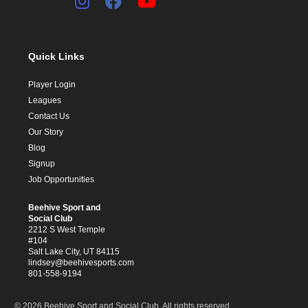
Quick Links
Player Login
Leagues
Contact Us
Our Story
Blog
Signup
Job Opportunities
Beehive Sport and
Social Club
2212 S West Temple
#104
Salt Lake City, UT 84115
lindsey@beehivesports.com
801-558-9194
© 2026 Beehive Sport and Social Club. All rights reserved.